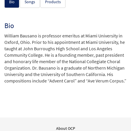
Bio
Songs
Products
Bio
William Bausano is professor emeritus at Miami University in
Oxford, Ohio. Prior to his appointment at Miami University, he
taught at John Burroughs High School and Los Angeles
Community College. He is a founding member, past president
and honorary life member of the National Collegiate Choral
Organization. Dr. Bausano is a graduate of Northern Michigan
University and the University of Southern California. His
compositions include “Advent Carol” and “Ave Verum Corpus.”
About OCP