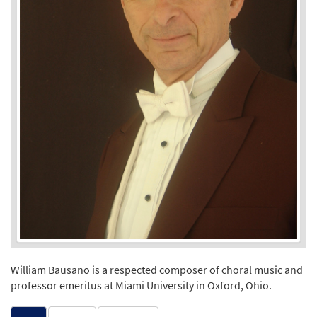
William Bausano is a respected composer of choral music and
professor emeritus at Miami University in Oxford, Ohio.