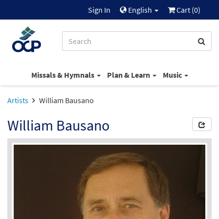
Sign In
English
Cart (
0
)
Missals & Hymnals
Plan & Learn
Music
Artists
William Bausano
William Bausano