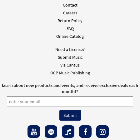
Contact
Careers
Return Policy
FAQ
Online Catalog
Need a License?
Submit Music
Via Cantus
OCP Music Publishing
Learn about new products and events, and receive exclusive deals each
month!
*