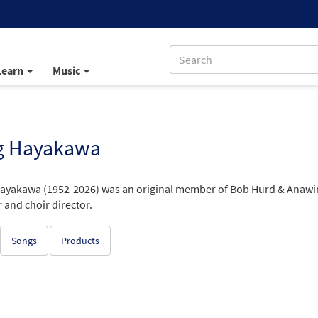
Learn
Music
g Hayakawa
ayakawa (1952-2026) was an original member of Bob Hurd & Anawim, 
 and choir director.
Songs
Products