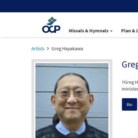
Missals & Hymnals
Plan & 
Artists
Greg Hayakawa
Gre
†Greg H
minister
Bio