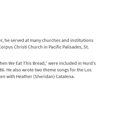
er, he served at many churches and institutions
rpus Christi Church in Pacific Palisades, St.
hen We Eat This Bread,” were included in Hurd’s
86. He also wrote two theme songs for the Los
ten with Heather (Sheridan) Catalena.