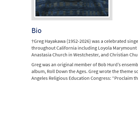
Bio
†Greg Hayakawa (1952-2026) was a celebrated singer, 
throughout California including Loyola Marymount Uni
Anastasia Church in Westchester, and Christian Chur
Greg was an original member of Bob Hurd’s ensemble
album, Roll Down the Ages. Greg wrote the theme son
Angeles Religious Education Congress: “Proclaim the