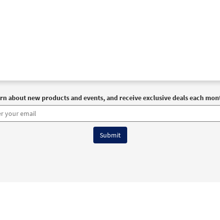
rn about new products and events, and receive exclusive deals each mon
6 OCP All Rights Reserved
Terms of Use
|
Privacy Policy
|
Accessibility Stat