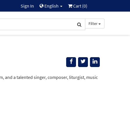
Sign In
English
Cart (
0
)
Filter
and a talented singer, composer, liturgist, music