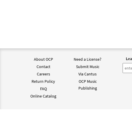
Lea
About OCP
Need a License?
Contact
Submit Music
Careers
Via Cantus
Return Policy
OCP Music
Publishing
FAQ
Online Catalog
©202