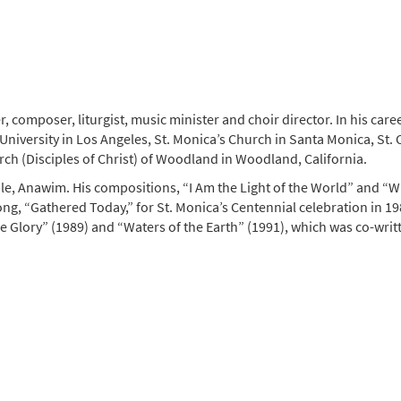
composer, liturgist, music minister and choir director. In his care
versity in Los Angeles, St. Monica’s Church in Santa Monica, St. Co
ch (Disciples of Christ) of Woodland in Woodland, California.
, Anawim. His compositions, “I Am the Light of the World” and “W
g, “Gathered Today,” for St. Monica’s Centennial celebration in 19
 Glory” (1989) and “Waters of the Earth” (1991), which was co-writ