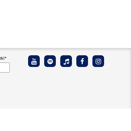
th!
*
ement