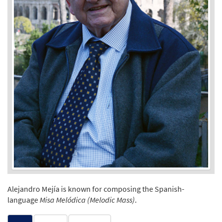
Alejandro Mejía is known for composing the Spanish-
language
Misa Melódica (Melodic Mass)
.