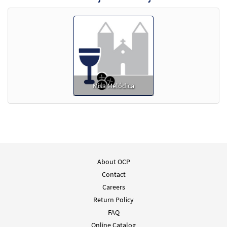
Misa Melódica
About OCP
Contact
Careers
Return Policy
FAQ
Online Catalog