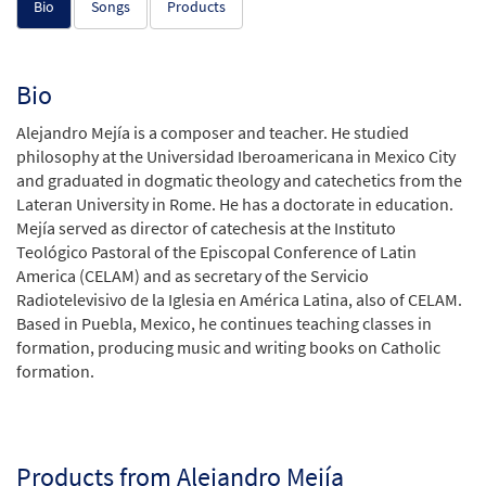
Bio
Songs
Products
Bio
Alejandro Mejía is a composer and teacher. He studied
philosophy at the Universidad Iberoamericana in Mexico City
and graduated in dogmatic theology and catechetics from the
Lateran University in Rome. He has a doctorate in education.
Mejía served as director of catechesis at the Instituto
Teológico Pastoral of the Episcopal Conference of Latin
America (CELAM) and as secretary of the Servicio
Radiotelevisivo de la Iglesia en América Latina, also of CELAM.
Based in Puebla, Mexico, he continues teaching classes in
formation, producing music and writing books on Catholic
formation.
Products from Alejandro Mejía