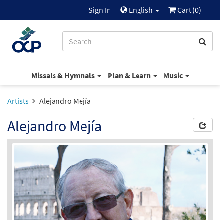
Sign In
English
Cart (
0
)
Missals & Hymnals
Plan & Learn
Music
Artists
Alejandro Mejía
Alejandro Mejía