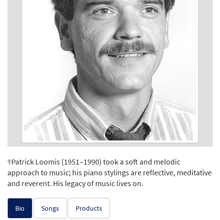
†Patrick Loomis (1951–1990) took a soft and melodic
approach to music; his piano stylings are reflective, meditative
and reverent. His legacy of music lives on.
Bio
Songs
Products