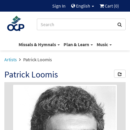
Sign In
English
Cart (
0
)
Missals & Hymnals
Plan & Learn
Music
Artists
Patrick Loomis
Patrick Loomis