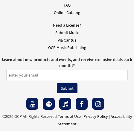
FAQ
Online Catalog
Need a License?
Submit Music
Via Cantus
OCP Music Publishing
Learn about new products and events, and receive exclusive deals each
month!
*
©2026 OCP All Rights Reserved
Terms of Use
|
Privacy Policy
|
Accessibility
Statement