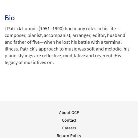
Bio
†Patrick Loomis (1951–1990) had many roles in his life—
composer, pianist, accompanist, arranger, editor, husband
and father of five—when he lost his battle with a terminal
illness. Patrick's approach to music was soft and melodic; his
piano stylings are reflective, meditative and reverent. His
legacy of music lives on.
About OCP
Contact
Careers
Return Policy