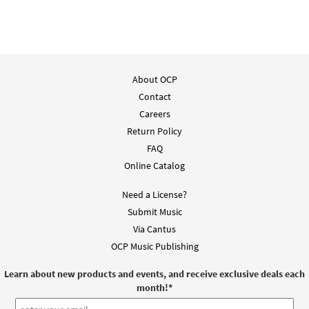
About OCP
Contact
Careers
Return Policy
FAQ
Online Catalog
Need a License?
Submit Music
Via Cantus
OCP Music Publishing
Learn about new products and events, and receive exclusive deals each
month!
*