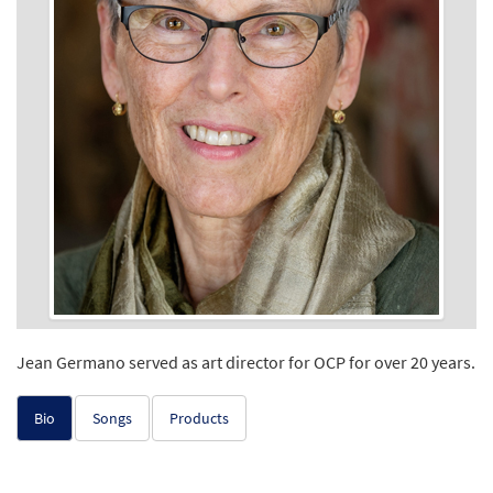
Jean Germano served as art director for OCP for over 20 years.
Bio
Songs
Products