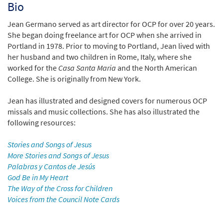
Bio
Jean Germano served as art director for OCP for over 20 years.
She began doing freelance art for OCP when she arrived in
Portland in 1978. Prior to moving to Portland, Jean lived with
her husband and two children in Rome, Italy, where she
worked for the
Casa Santa Maria
and the North American
College. She is originally from New York.
Jean has illustrated and designed covers for numerous OCP
missals and music collections. She has also illustrated the
following resources:
Stories and Songs of Jesus
More Stories and Songs of Jesus
Palabras y Cantos de Jesús
God Be in My Heart
The Way of the Cross for Children
Voices from the Council Note Cards