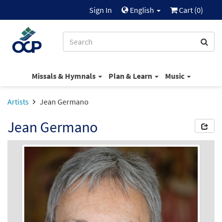
Sign In
English
Cart (
0
)
Missals & Hymnals
Plan & Learn
Music
Artists
Jean Germano
Jean Germano