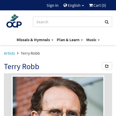
Sign In
English
Cart (
0
)
Missals & Hymnals
Plan & Learn
Music
Artists
Terry Robb
Terry Robb