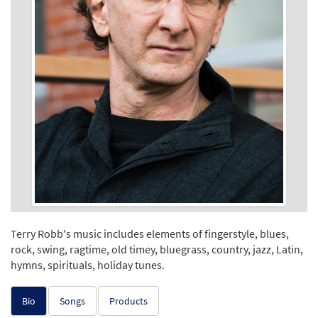
Terry Robb's music includes elements of fingerstyle, blues,
rock, swing, ragtime, old timey, bluegrass, country, jazz, Latin,
hymns, spirituals, holiday tunes.
Bio
Songs
Products