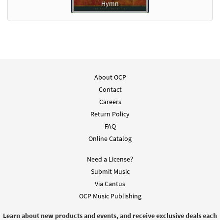
Hymn
About OCP
Contact
Careers
Return Policy
FAQ
Online Catalog
Need a License?
Submit Music
Via Cantus
OCP Music Publishing
Learn about new products and events, and receive exclusive deals each