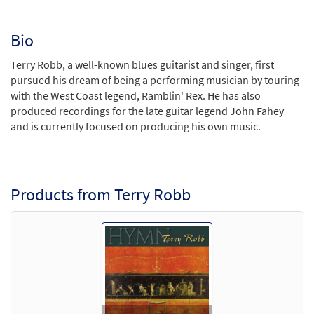
Bio
Terry Robb, a well-known blues guitarist and singer, first
pursued his dream of being a performing musician by touring
with the West Coast legend, Ramblin' Rex. He has also
produced recordings for the late guitar legend John Fahey
and is currently focused on producing his own music.
Products from Terry Robb