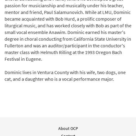
passion for musicianship and musicality under his teacher,
mentor and friend, Paul Salamunovich. While at LMU, Dominic
became acquainted with Bob Hurd, a prolific composer of
liturgical music, and has worked closely with Bob as part of the
small vocal ensemble Anawim. Dominic earned his master's
degree in choral conducting from California State University in
Fullerton and was an auditor/participant in the conductor's
master class with Helmuth Rilling at the 1993 Oregon Bach
Festival in Eugene.
Dominic lives in Ventura County with his wife, two dogs, one
cat, and a daughter who is a vocal performance major.
About OCP
Contact