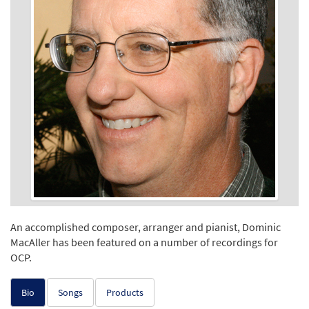
An accomplished composer, arranger and pianist, Dominic
MacAller has been featured on a number of recordings for
OCP.
Bio
Songs
Products