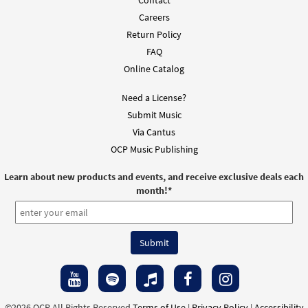
Careers
Return Policy
FAQ
Online Catalog
Need a License?
Submit Music
Via Cantus
OCP Music Publishing
Learn about new products and events, and receive exclusive deals each
month!
*
©2026 OCP All Rights Reserved
Terms of Use
|
Privacy Policy
|
Accessibility