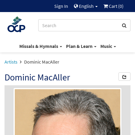
Sign In
English
Cart (
0
)
Missals & Hymnals
Plan & Learn
Music
Artists
Dominic MacAller
Dominic MacAller