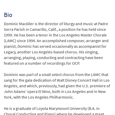
Bio
Dominic MacAller is the director of liturgy and music at Padre
Serra Parish in Camarillo, Calif., a position he has held since
1999. He has been a tenor in the Los Angeles Master Chorale
(LAMC) since 1994. An accomplished composer, arranger and
pianist, Dominic has served occasionally as accompanist for
Legacy, another Los Angeles-based chorus. His singing,
arranging, playing, conducting and contracting have been
featured on a number of recordings for OCP.
Dominic was part of a small select chorus from the LAMC that
sang for the gala dedication of Walt Disney Concert Hall in Los
Angeles, and which, previously, had given the U.S. premiere of
John Adams' opera El Nino, both in Los Angeles and in New
York, with the Los Angeles Philharmonic.
He is a graduate of Loyola Marymount University (B.A. in
Choral Conducting and Piano) where he developed a great