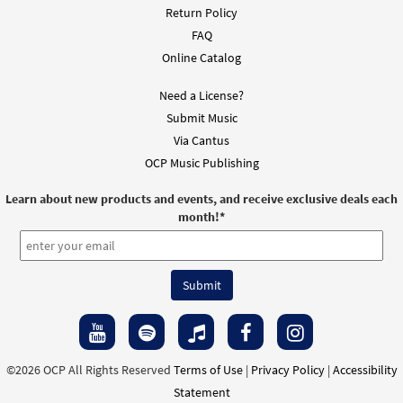
Return Policy
FAQ
Online Catalog
Need a License?
Submit Music
Via Cantus
OCP Music Publishing
Learn about new products and events, and receive exclusive deals each
month!
*
©2026 OCP All Rights Reserved
Terms of Use
|
Privacy Policy
|
Accessibility
Statement