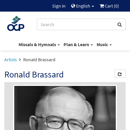
Sign In
English
Cart (
0
)
Missals & Hymnals
Plan & Learn
Music
Artists
Ronald Brassard
Ronald Brassard