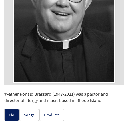
†Father Ronald Brassard (1947-2021) was a pastor and
director of liturgy and music based in Rhode Island.
Bio
Songs
Products