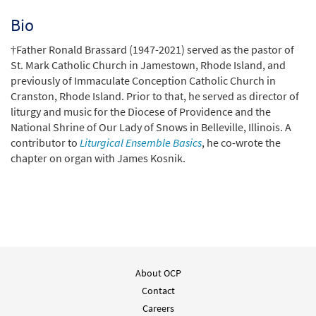
Bio
†Father Ronald Brassard (1947-2021) served as the pastor of
St. Mark Catholic Church in Jamestown, Rhode Island, and
previously of Immaculate Conception Catholic Church in
Cranston, Rhode Island. Prior to that, he served as director of
liturgy and music for the Diocese of Providence and the
National Shrine of Our Lady of Snows in Belleville, Illinois. A
contributor to
Liturgical Ensemble Basics
, he co-wrote the
chapter on organ with James Kosnik.
About OCP
Contact
Careers