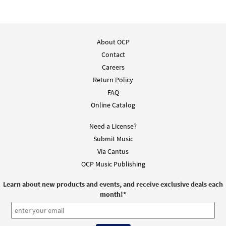
About OCP
Contact
Careers
Return Policy
FAQ
Online Catalog
Need a License?
Submit Music
Via Cantus
OCP Music Publishing
Learn about new products and events, and receive exclusive deals each
month!
*