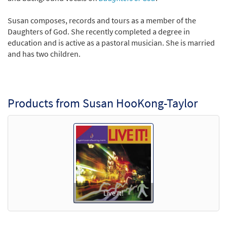
Susan composes, records and tours as a member of the
Daughters of God. She recently completed a degree in
education and is active as a pastoral musician. She is married
and has two children.
Products from Susan HooKong-Taylor
Live It!