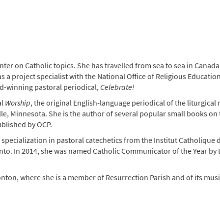
er on Catholic topics. She has travelled from sea to sea in Canada,
s a project specialist with the National Office of Religious Educati
rd-winning pastoral periodical,
Celebrate!
al
Worship
, the original English-language periodical of the liturgic
e, Minnesota. She is the author of several popular small books on th
ublished by OCP.
 specialization in pastoral catechetics from the Institut Catholique
onto. In 2014, she was named Catholic Communicator of the Year b
on, where she is a member of Resurrection Parish and of its music