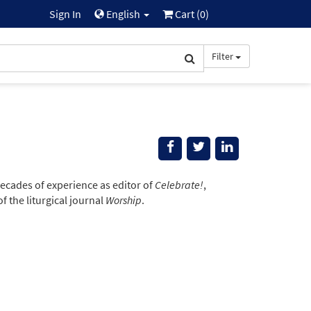
Sign In
English
Cart (
0
)
Filter
ecades of experience as editor of
Celebrate!
,
 the liturgical journal
Worship
.