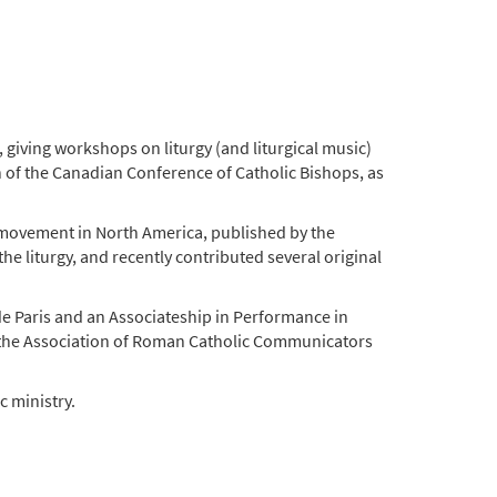
 giving workshops on liturgy (and liturgical music)
on of the Canadian Conference of Catholic Bishops, as
al movement in North America, published by the
e liturgy, and recently contributed several original
 de Paris and an Associateship in Performance in
y the Association of Roman Catholic Communicators
 ministry.