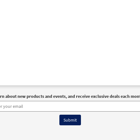
rn about new products and events, and receive exclusive deals each mon