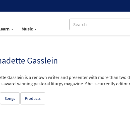
Learn
Music
adette Gasslein
tte Gasslein is a renown writer and presenter with more than two d
 award-winning pastoral liturgy magazine. She is currently editor of
Songs
Products