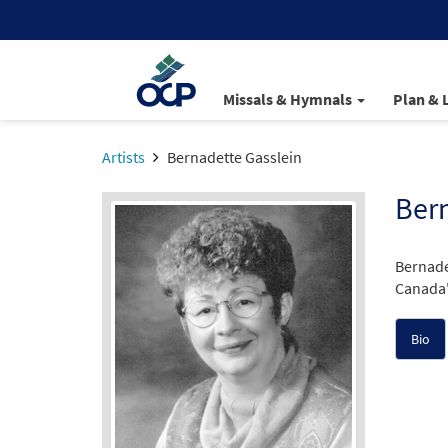
Missals & Hymnals
Plan & 
Artists
Bernadette Gasslein
Bern
Bernade
Canada's
Bio