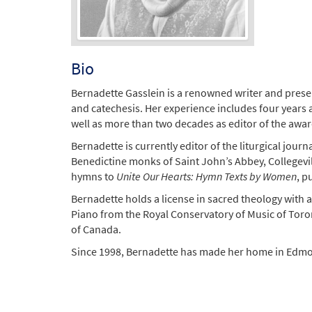
Bio
Bernadette Gasslein is a renowned writer and present
and catechesis. Her experience includes four years a
well as more than two decades as editor of the awa
Bernadette is currently editor of the liturgical journ
Benedictine monks of Saint John’s Abbey, Collegevill
hymns to
Unite Our Hearts: Hymn Texts by Women
, p
Bernadette holds a license in sacred theology with a
Piano from the Royal Conservatory of Music of Tor
of Canada.
Since 1998, Bernadette has made her home in Edmont