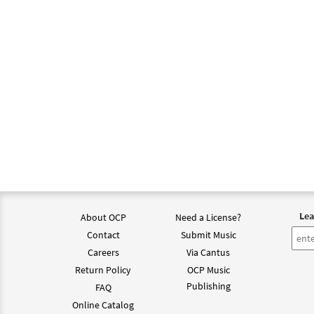
Lea
About OCP
Need a License?
Contact
Submit Music
Careers
Via Cantus
Return Policy
OCP Music
Publishing
FAQ
Online Catalog