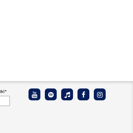
th!
*