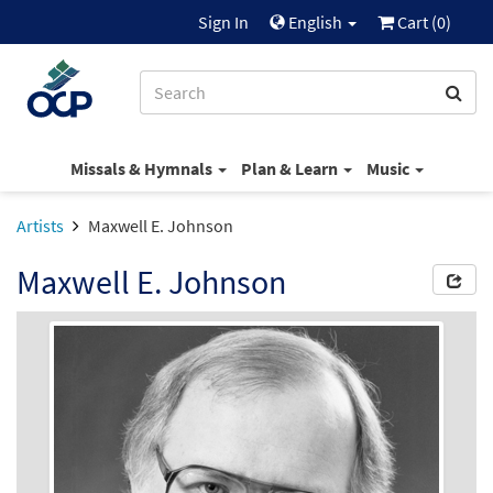
Sign In
English
Cart (
0
)
Missals & Hymnals
Plan & Learn
Music
Artists
Maxwell E. Johnson
Maxwell E. Johnson