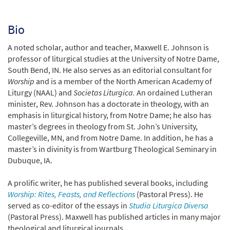
Bio
A noted scholar, author and teacher, Maxwell E. Johnson is
professor of liturgical studies at the University of Notre Dame,
South Bend, IN. He also serves as an editorial consultant for
Worship
and is a member of the North American Academy of
Liturgy (NAAL) and
Societas Liturgica.
An ordained Lutheran
minister, Rev. Johnson has a doctorate in theology, with an
emphasis in liturgical history, from Notre Dame; he also has
master’s degrees in theology from St. John’s University,
Collegeville, MN, and from Notre Dame. In addition, he has a
master’s in divinity is from Wartburg Theological Seminary in
Dubuque, IA.
A prolific writer, he has published several books, including
Worship: Rites, Feasts, and Reflections
(Pastoral Press). He
served as co-editor of the essays in
Studia Liturgica Diversa
(Pastoral Press). Maxwell has published articles in many major
theological and liturgical journals.