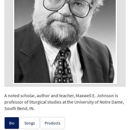
A noted scholar, author and teacher, Maxwell E. Johnson is
professor of liturgical studies at the University of Notre Dame,
South Bend, IN.
Bio
Songs
Products