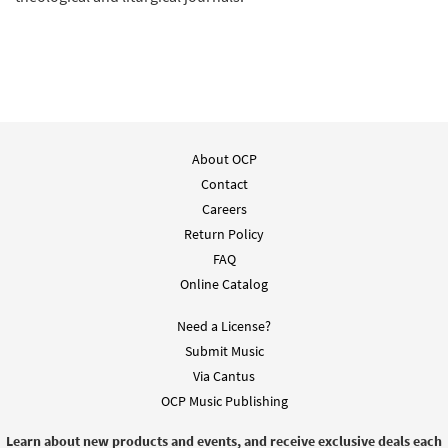
About OCP
Contact
Careers
Return Policy
FAQ
Online Catalog
Need a License?
Submit Music
Via Cantus
OCP Music Publishing
Learn about new products and events, and receive exclusive deals each