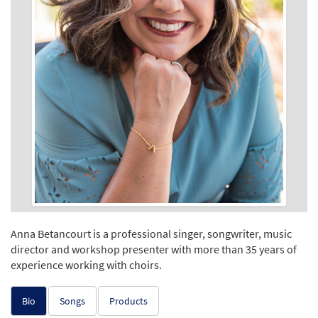
Anna Betancourt is a professional singer, songwriter, music
director and workshop presenter with more than 35 years of
experience working with choirs.
Bio
Songs
Products