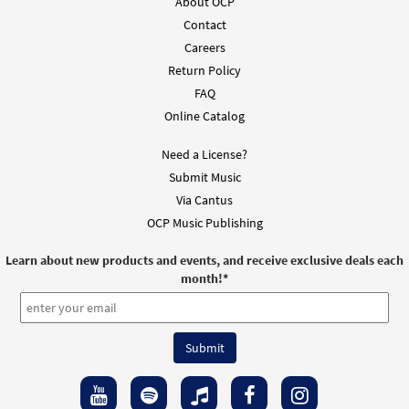
About OCP
Contact
Careers
Return Policy
FAQ
Online Catalog
Need a License?
Submit Music
Via Cantus
OCP Music Publishing
Learn about new products and events, and receive exclusive deals each
month!
*