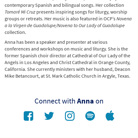
contemporary Spanish and bilingual songs. Her collection
Tomaré Mi Cruz
presents inspiring songs for liturgy, worship
groups or retreats. Her music is also featured in OCP’s
Novena
a la Virgen de Guadalupe/Novena to Our Lady of Guadalupe
collection.
Anna has been a speaker and presenter at various
conferences and workshops on music and liturgy. She is the
former Spanish choir director at Cathedral of Our Lady of the
Angels in Los Angeles and Christ Cathedral in Orange County,
California. She currently ministers with her husband, Deacon
Mike Betancourt, at St. Mark Catholic Church in Argyle, Texas.
Connect with
Anna
on