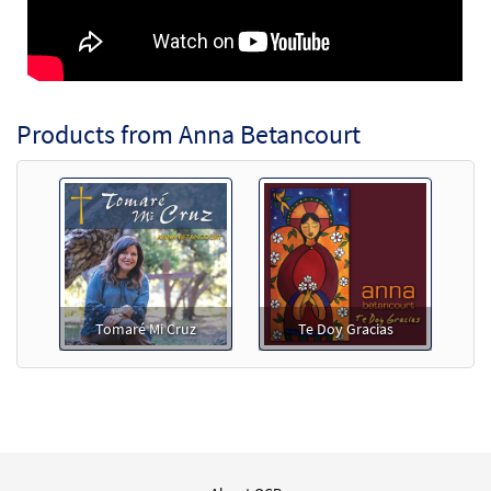
Products from Anna Betancourt
Tomaré Mi Cruz
Te Doy Gracias