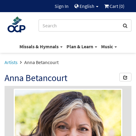
Sign In
English
Cart (
0
)
Missals & Hymnals
Plan & Learn
Music
Artists
Anna Betancourt
Anna Betancourt