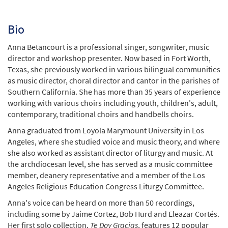
Bio
Anna Betancourt is a professional singer, songwriter, music
director and workshop presenter. Now based in Fort Worth,
Texas, she previously worked in various bilingual communities
as music director, choral director and cantor in the parishes of
Southern California. She has more than 35 years of experience
working with various choirs including youth, children's, adult,
contemporary, traditional choirs and handbells choirs.
Anna graduated from Loyola Marymount University in Los
Angeles, where she studied voice and music theory, and where
she also worked as assistant director of liturgy and music. At
the archdiocesan level, she has served as a music committee
member, deanery representative and a member of the Los
Angeles Religious Education Congress Liturgy Committee.
Anna's voice can be heard on more than 50 recordings,
including some by Jaime Cortez, Bob Hurd and Eleazar Cortés.
Her first solo collection,
Te Doy Gracias
, features 12 popular