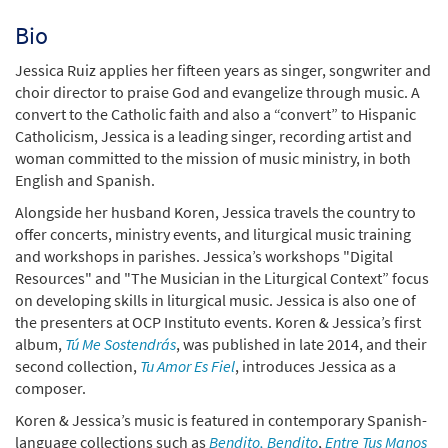
Bio
Jessica Ruiz applies her fifteen years as singer, songwriter and
choir director to praise God and evangelize through music. A
convert to the Catholic faith and also a “convert” to Hispanic
Catholicism, Jessica is a leading singer, recording artist and
woman committed to the mission of music ministry, in both
English and Spanish.
Alongside her husband Koren, Jessica travels the country to
offer concerts, ministry events, and liturgical music training
and workshops in parishes. Jessica’s workshops "Digital
Resources" and "The Musician in the Liturgical Context” focus
on developing skills in liturgical music. Jessica is also one of
the presenters at OCP Instituto events. Koren & Jessica’s first
album,
Tú Me Sostendrás
, was published in late 2014, and their
second collection,
Tu Amor Es Fiel
, introduces Jessica as a
composer.
Koren & Jessica’s music is featured in contemporary Spanish-
language collections such as
Bendito, Bendito
,
Entre Tus Manos