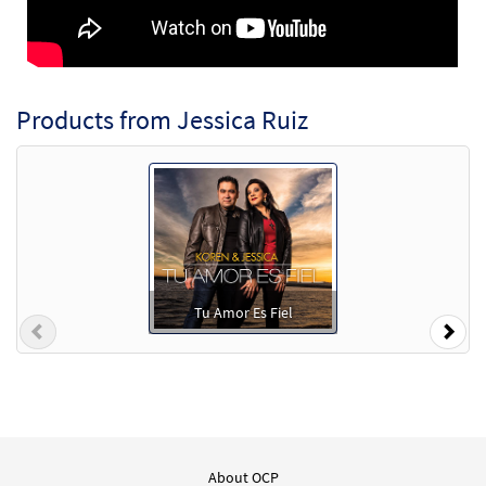
Products from Jessica Ruiz
Tu Amor Es Fiel
Previous
Nex
About OCP