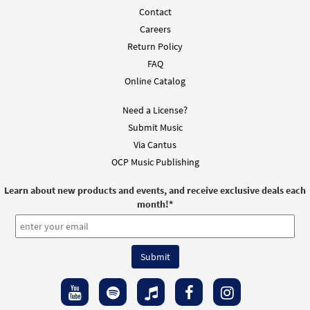
Contact
Careers
Return Policy
FAQ
Online Catalog
Need a License?
Submit Music
Via Cantus
OCP Music Publishing
Learn about new products and events, and receive exclusive deals each
month!
*