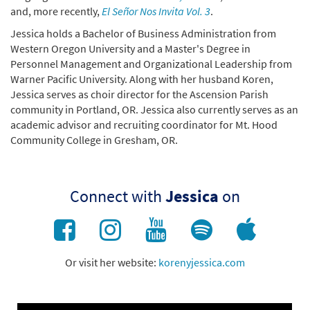
and, more recently,
El Señor Nos Invita Vol. 3
.
Jessica holds a Bachelor of Business Administration from
Western Oregon University and a Master's Degree in
Personnel Management and Organizational Leadership from
Warner Pacific University. Along with her husband Koren,
Jessica serves as choir director for the Ascension Parish
community in Portland, OR. Jessica also currently serves as an
academic advisor and recruiting coordinator for Mt. Hood
Community College in Gresham, OR.
Connect with
Jessica
on
Or visit her website:
korenyjessica.com