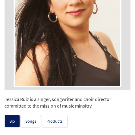
Jessica Ruiz is a singer, songwriter and choir director
committed to the mission of music minsitry.
Bio
Songs
Products