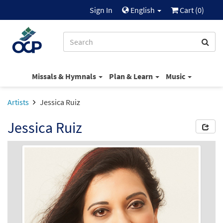
Sign In
English
Cart (
0
)
Missals & Hymnals
Plan & Learn
Music
Artists
Jessica Ruiz
Jessica Ruiz