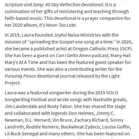
Scripture and Song: 40 Day Reflection Devotional
. It is a
culmination of her gifts of ministering and teaching through
faith-based music. This devotional is a prayer companion for
her 2020 album,
It's Never Too Late
.
In 2019, Laura founded Joyful Noise Ministries with the
mission of “spreading the Gospel one song at a time.” In 2020,
she became a published artist at Oregon Catholic Press (OCP).
She has been a guest on
Can I Getta Amen
podcast, Many Hail
Mary’s At A Time and has been the featured guest speaker for
various events. She was also a contributing writer for the
Pursuing Peace
devotional journal released by the Light
Project.
Laura was a featured songwriter during the 2019 SOLO
Songwriting Festival and wrote songs with Nashville greats,
Jim Lauderdale and Rusty Tabor. She has shared the stage
and collaborated with legends Don Helmes, Jimmy C.
Newman, D.L. Menard, Vin Bruce, Zachary Richard, Sonny
Landreth, Roddie Romero, Buckwheat Zydeco, Louise Goffin,
Lil Buck Senegal and many others. She has been featured on