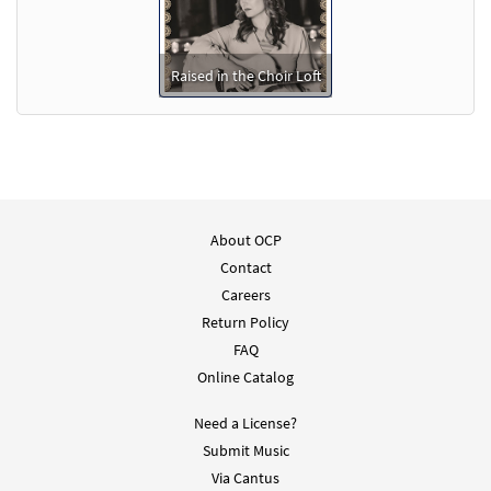
Raised in the Choir Loft
About OCP
Contact
Careers
Return Policy
FAQ
Online Catalog
Need a License?
Submit Music
Via Cantus