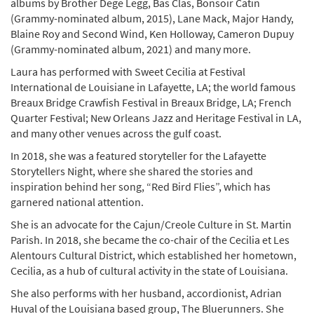
albums by Brother Dege Legg, Bas Clas, Bonsoir Catin
(Grammy-nominated album, 2015), Lane Mack, Major Handy,
Blaine Roy and Second Wind, Ken Holloway, Cameron Dupuy
(Grammy-nominated album, 2021) and many more.
Laura has performed with Sweet Cecilia at Festival
International de Louisiane in Lafayette, LA; the world famous
Breaux Bridge Crawfish Festival in Breaux Bridge, LA; French
Quarter Festival; New Orleans Jazz and Heritage Festival in LA,
and many other venues across the gulf coast.
In 2018, she was a featured storyteller for the Lafayette
Storytellers Night, where she shared the stories and
inspiration behind her song, “Red Bird Flies”, which has
garnered national attention.
She is an advocate for the Cajun/Creole Culture in St. Martin
Parish. In 2018, she became the co-chair of the Cecilia et Les
Alentours Cultural District, which established her hometown,
Cecilia, as a hub of cultural activity in the state of Louisiana.
She also performs with her husband, accordionist, Adrian
Huval of the Louisiana based group, The Bluerunners. She