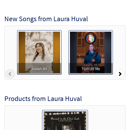
New Songs from Laura Huval
Isaiah 49
Turn to Me
Previous
Nex
Products from Laura Huval