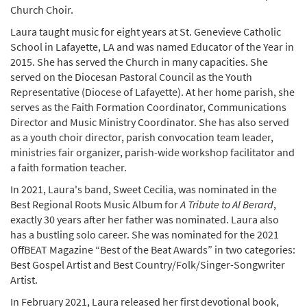
Church Choir.
Laura taught music for eight years at St. Genevieve Catholic
School in Lafayette, LA and was named Educator of the Year in
2015. She has served the Church in many capacities. She
served on the Diocesan Pastoral Council as the Youth
Representative (Diocese of Lafayette). At her home parish, she
serves as the Faith Formation Coordinator, Communications
Director and Music Ministry Coordinator. She has also served
as a youth choir director, parish convocation team leader,
ministries fair organizer, parish-wide workshop facilitator and
a faith formation teacher.
In 2021, Laura's band, Sweet Cecilia, was nominated in the
Best Regional Roots Music Album for
A Tribute to Al Berard
,
exactly 30 years after her father was nominated. Laura also
has a bustling solo career. She was nominated for the 2021
OffBEAT Magazine “Best of the Beat Awards” in two categories:
Best Gospel Artist and Best Country/Folk/Singer-Songwriter
Artist.
In February 2021, Laura released her first devotional book,