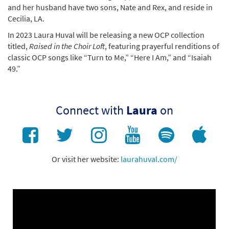
and her husband have two sons, Nate and Rex, and reside in
Cecilia, LA.
In 2023 Laura Huval will be releasing a new OCP collection
titled,
Raised in the Choir Loft
, featuring prayerful renditions of
classic OCP songs like “Turn to Me,” “Here I Am,” and “Isaiah
49.”
Connect with
Laura
on
Or visit her website:
laurahuval.com/