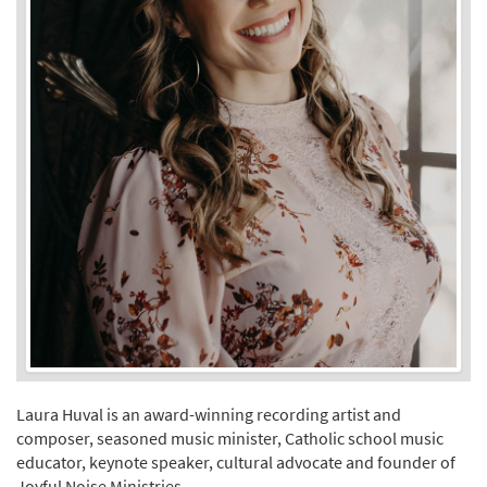
Laura Huval is an award-winning recording artist and
composer, seasoned music minister, Catholic school music
educator, keynote speaker, cultural advocate and founder of
Joyful Noise Ministries.