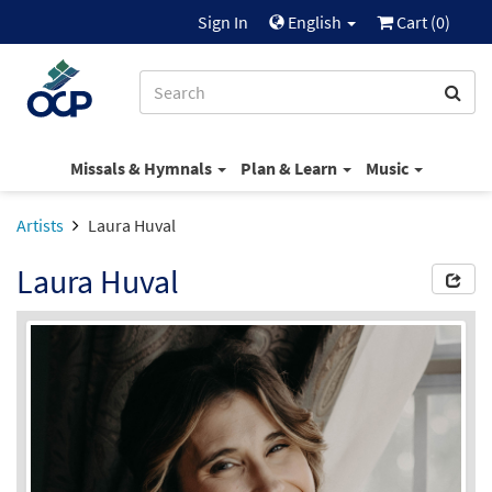
Sign In
English
Cart (
0
)
Missals & Hymnals
Plan & Learn
Music
Artists
Laura Huval
Laura Huval