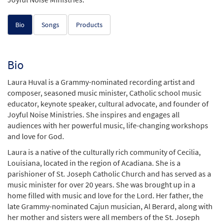
Bio
Songs
Products
Bio
Laura Huval is a Grammy-nominated recording artist and
composer, seasoned music minister, Catholic school music
educator, keynote speaker, cultural advocate, and founder of
Joyful Noise Ministries. She inspires and engages all
audiences with her powerful music, life-changing workshops
and love for God.
Laura is a native of the culturally rich community of Cecilia,
Louisiana, located in the region of Acadiana. She is a
parishioner of St. Joseph Catholic Church and has served as a
music minister for over 20 years. She was brought up in a
home filled with music and love for the Lord. Her father, the
late Grammy-nominated Cajun musician, Al Berard, along with
her mother and sisters were all members of the St. Joseph