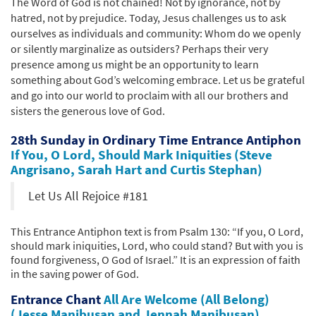
The Word of God is not chained! Not by ignorance, not by
hatred, not by prejudice. Today, Jesus challenges us to ask
ourselves as individuals and community: Whom do we openly
or silently marginalize as outsiders? Perhaps their very
presence among us might be an opportunity to learn
something about God’s welcoming embrace. Let us be grateful
and go into our world to proclaim with all our brothers and
sisters the generous love of God.
28th Sunday in Ordinary Time Entrance Antiphon
If You, O Lord, Should Mark Iniquities (Steve
Angrisano, Sarah Hart and Curtis Stephan)
Let Us All Rejoice #181
This Entrance Antiphon text is from Psalm 130: “If you, O Lord,
should mark iniquities, Lord, who could stand? But with you is
found forgiveness, O God of Israel.” It is an expression of faith
in the saving power of God.
Entrance Chant
All Are Welcome (All Belong)
(Jesse Manibusan and Jennah Manibusan)