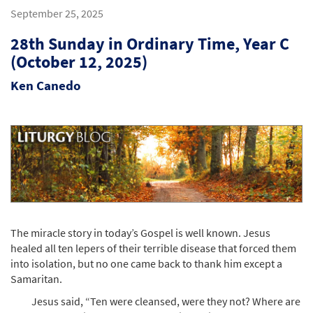
September 25, 2025
28th Sunday in Ordinary Time, Year C
(October 12, 2025)
Ken Canedo
The miracle story in today’s Gospel is well known. Jesus
healed all ten lepers of their terrible disease that forced them
into isolation, but no one came back to thank him except a
Samaritan.
Jesus said, “Ten were cleansed, were they not? Where are