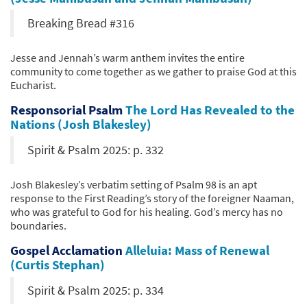
Breaking Bread #316
Jesse and Jennah’s warm anthem invites the entire
community to come together as we gather to praise God at this
Eucharist.
Responsorial Psalm
The Lord Has Revealed to the
Nations (Josh Blakesley)
Spirit & Psalm 2025: p. 332
Josh Blakesley’s verbatim setting of Psalm 98 is an apt
response to the First Reading’s story of the foreigner Naaman,
who was grateful to God for his healing. God’s mercy has no
boundaries.
Gospel Acclamation
Alleluia: Mass of Renewal
(Curtis Stephan)
Spirit & Psalm 2025: p. 334