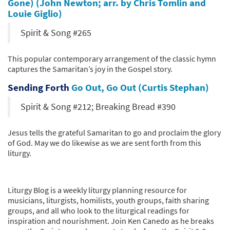
Gone) (John Newton; arr. by Chris Tomlin and
Louie Giglio)
Spirit & Song #265
This popular contemporary arrangement of the classic hymn
captures the Samaritan’s joy in the Gospel story.
Sending Forth
Go Out, Go Out (Curtis Stephan)
Spirit & Song #212; Breaking Bread #390
Jesus tells the grateful Samaritan to go and proclaim the glory
of God. May we do likewise as we are sent forth from this
liturgy.
Liturgy Blog is a weekly liturgy planning resource for
musicians, liturgists, homilists, youth groups, faith sharing
groups, and all who look to the liturgical readings for
inspiration and nourishment. Join Ken Canedo as he breaks