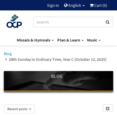
Sign In
English
Cart (
0
)
Missals & Hymnals
Plan & Learn
Music
Blog
28th Sunday in Ordinary Time, Year C (October 12, 2025)
BLOG
Recent posts