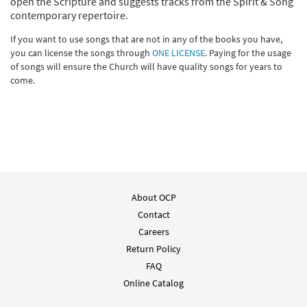
open the Scripture and suggests tracks from the Spirit & Song
contemporary repertoire.
If you want to use songs that are not in any of the books you have,
you can license the songs through
ONE LICENSE
. Paying for the usage
of songs will ensure the Church will have quality songs for years to
come.
About OCP
Contact
Careers
Return Policy
FAQ
Online Catalog