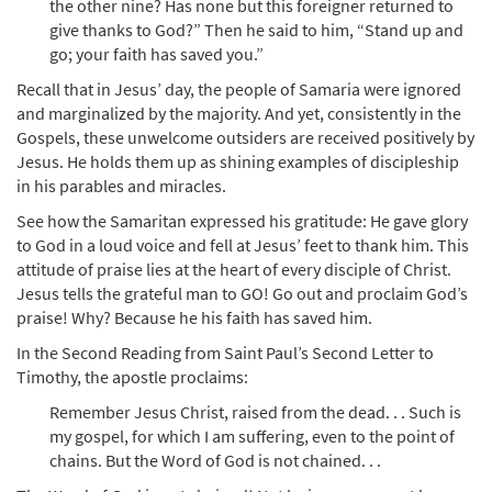
the other nine? Has none but this foreigner returned to
give thanks to God?” Then he said to him, “Stand up and
go; your faith has saved you.”
Recall that in Jesus’ day, the people of Samaria were ignored
and marginalized by the majority. And yet, consistently in the
Gospels, these unwelcome outsiders are received positively by
Jesus. He holds them up as shining examples of discipleship
in his parables and miracles.
See how the Samaritan expressed his gratitude: He gave glory
to God in a loud voice and fell at Jesus’ feet to thank him. This
attitude of praise lies at the heart of every disciple of Christ.
Jesus tells the grateful man to GO! Go out and proclaim God’s
praise! Why? Because he his faith has saved him.
In the Second Reading from Saint Paul’s Second Letter to
Timothy, the apostle proclaims:
Remember Jesus Christ, raised from the dead. . . Such is
my gospel, for which I am suffering, even to the point of
chains. But the Word of God is not chained. . .