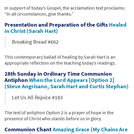
In support of today’s Gospel, the acclamation text proclaims:
“In all circumstances, give thanks.”
Presentation and Preparation of the Gifts
Healed
in Christ (Sarah Hart)
Breaking Bread #662
This contemporary ballad of healing by Sarah Hart is an
appropriate reflection on the teaching today’s readings.
28th Sunday in Ordinary Time Communion
Antiphon
When the Lord Appears [Option 2]
(Steve Angrisano, Sarah Hart and Curtis Stephan)
Let Us All Rejoice #183
The text of antiphon Option 2 is a prayer of hope in the
presence of Christ who stands before us in glory.
Communion Chant
Amazing Grace (My Chains Are