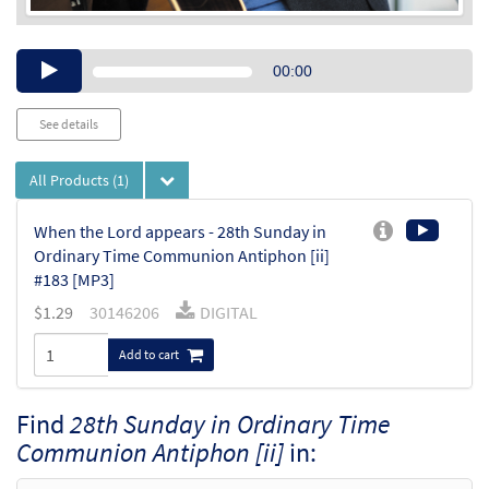
Audio
00:00
Player
See details
All Products
(1)
When the Lord appears - 28th Sunday in
Ordinary Time Communion Antiphon [ii]
#183 [MP3]
$
1.29
30146206
DIGITAL
Add to cart
Find
28th Sunday in Ordinary Time
Communion Antiphon [ii]
in: