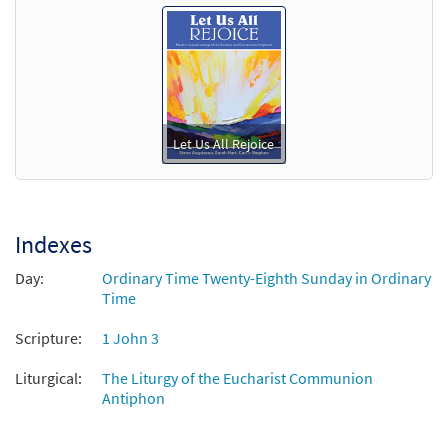
Let Us All Rejoice
Indexes
Day:
Ordinary Time Twenty-Eighth Sunday in Ordinary
Time
Scripture:
1 John 3
Liturgical:
The Liturgy of the Eucharist Communion
Antiphon