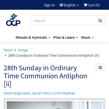
Sign In
English
Cart (
0
)
Missals & Hymnals
Plan & Learn
Music
Store
Songs
28th Sunday in Ordinary Time Communion Antiphon [ii]
28th Sunday in Ordinary
Time Communion Antiphon
[ii]
Steve Angrisano
,
Sarah Hart
,
Curtis Stephan