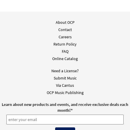
About OCP
Contact
Careers
Return Policy
FAQ
Online Catalog
Need a License?
Submit Music
Via Cantus
OCP Music Publishing
Learn about new products and events, and receive exclusive deals each
month!
*