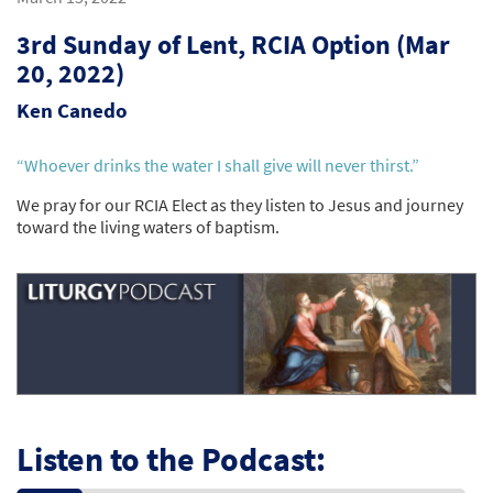
3rd Sunday of Lent, RCIA Option (Mar
20, 2022)
Ken Canedo
“Whoever drinks the water I shall give will never thirst.”
We pray for our RCIA Elect as they listen to Jesus and journey
toward the living waters of baptism.
Listen to the Podcast: