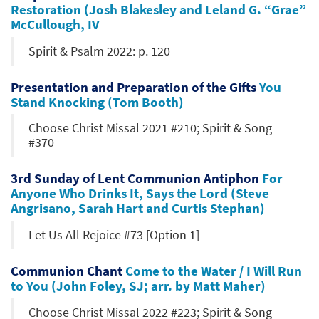
Restoration (Josh Blakesley and Leland G. “Grae”
McCullough, IV
Spirit & Psalm 2022: p. 120
Presentation and Preparation of the Gifts
You
Stand Knocking (Tom Booth)
Choose Christ Missal 2021 #210; Spirit & Song
#370
3rd Sunday of Lent Communion Antiphon
For
Anyone Who Drinks It, Says the Lord (Steve
Angrisano, Sarah Hart and Curtis Stephan)
Let Us All Rejoice #73 [Option 1]
Communion Chant
Come to the Water / I Will Run
to You (John Foley, SJ; arr. by Matt Maher)
Choose Christ Missal 2022 #223; Spirit & Song