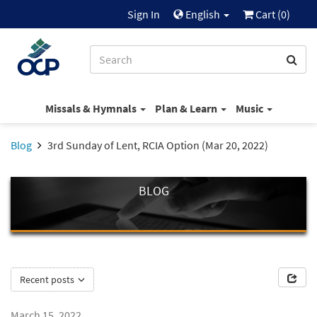
Sign In
English
Cart (
0
)
Missals & Hymnals
Plan & Learn
Music
Blog
3rd Sunday of Lent, RCIA Option (Mar 20, 2022)
BLOG
Recent posts
March 15, 2022