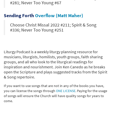
#281; Never Too Young #67
Sending Forth
Overflow (Matt Maher)
Choose Christ Missal 2022 #211; Spirit & Song
#336; Never Too Young #251
Liturgy Podcast is a weekly liturgy planning resource for
musicians, liturgists, homilists, youth groups, faith sharing
groups, and all who look to the liturgical readings for
inspiration and nourishment. Join Ken Canedo as he breaks
open the Scripture and plays suggested tracks from the Spirit
& Song repertoire.
If you want to use songs that are not in any of the books you have,
you can license the songs through
ONE LICENSE
. Paying for the usage
of songs will ensure the Church will have quality songs for years to
come.