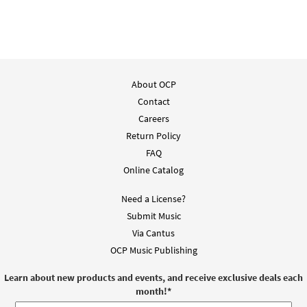
About OCP
Contact
Careers
Return Policy
FAQ
Online Catalog
Need a License?
Submit Music
Via Cantus
OCP Music Publishing
Learn about new products and events, and receive exclusive deals each
month!
*