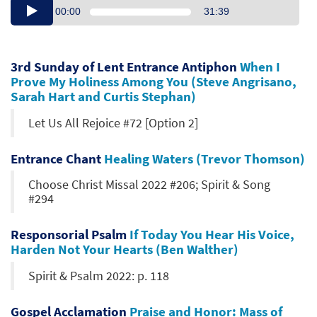
00:00
31:39
3rd Sunday of Lent Entrance Antiphon
When I
Prove My Holiness Among You (Steve Angrisano,
Sarah Hart and Curtis Stephan)
Let Us All Rejoice #72 [Option 2]
Entrance Chant
Healing Waters (Trevor Thomson)
Choose Christ Missal 2022 #206; Spirit & Song
#294
Responsorial Psalm
If Today You Hear His Voice,
Harden Not Your Hearts (Ben Walther)
Spirit & Psalm 2022: p. 118
Gospel Acclamation
Praise and Honor: Mass of