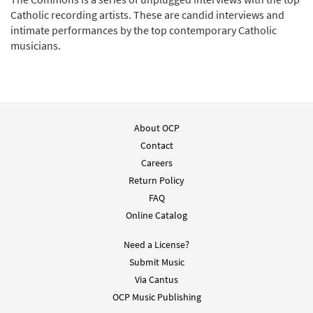
Catholic recording artists. These are candid interviews and
intimate performances by the top contemporary Catholic
musicians.
About OCP
Contact
Careers
Return Policy
FAQ
Online Catalog
Need a License?
Submit Music
Via Cantus
OCP Music Publishing