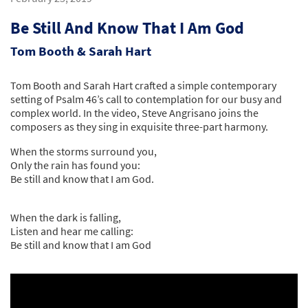
Be Still And Know That I Am God
Tom Booth & Sarah Hart
Tom Booth and Sarah Hart crafted a simple contemporary
setting of Psalm 46’s call to contemplation for our busy and
complex world. In the video, Steve Angrisano joins the
composers as they sing in exquisite three-part harmony.
When the storms surround you,
Only the rain has found you:
Be still and know that I am God.
When the dark is falling,
Listen and hear me calling:
Be still and know that I am God