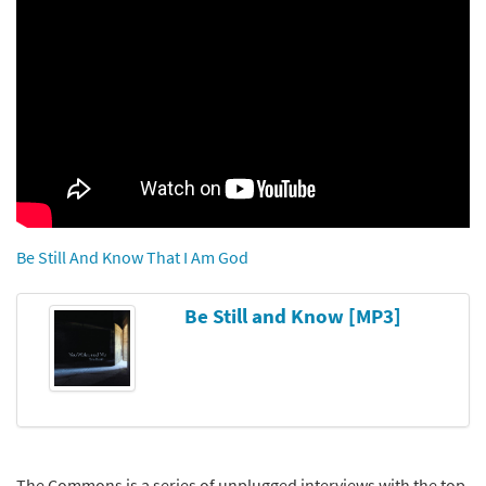
Be Still And Know That I Am God
Be Still and Know [MP3]
The Commons is a series of unplugged interviews with the top