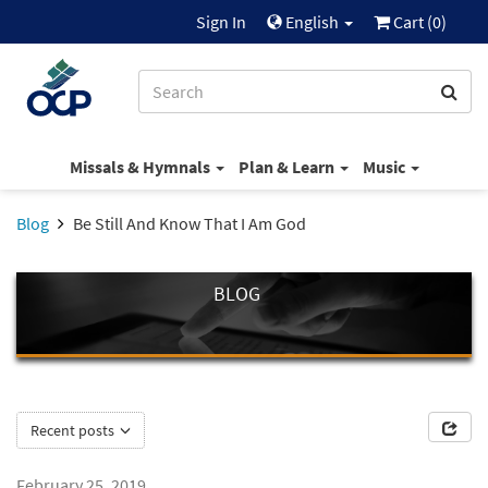
Sign In
English
Cart (
0
)
Missals & Hymnals
Plan & Learn
Music
Blog
Be Still And Know That I Am God
BLOG
Recent posts
February 25, 2019