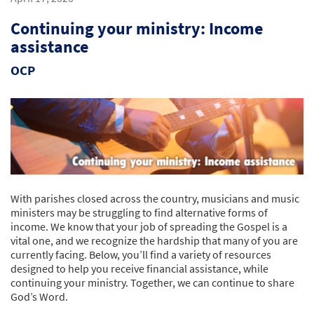
Continuing your ministry: Income
assistance
OCP
With parishes closed across the country, musicians and music
ministers may be struggling to find alternative forms of
income. We know that your job of spreading the Gospel is a
vital one, and we recognize the hardship that many of you are
currently facing. Below, you’ll find a variety of resources
designed to help you receive financial assistance, while
continuing your ministry. Together, we can continue to share
God’s Word.