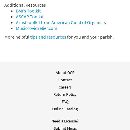
Additional Resources
BMI’s Toolkit
ASCAP Toolkit
Artist toolkit from American Guild of Organists
Musiccovidrelief.com
More helpful
tips and resources
for you and your parish.
About OCP
Contact
Careers
Return Policy
FAQ
Online Catalog
Need a License?
Submit Music