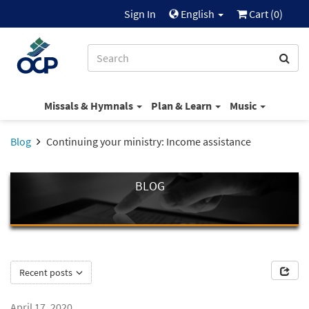
Sign In
English
Cart (
0
)
Missals & Hymnals
Plan & Learn
Music
Blog
Continuing your ministry: Income assistance
BLOG
Recent posts
April 17, 2020