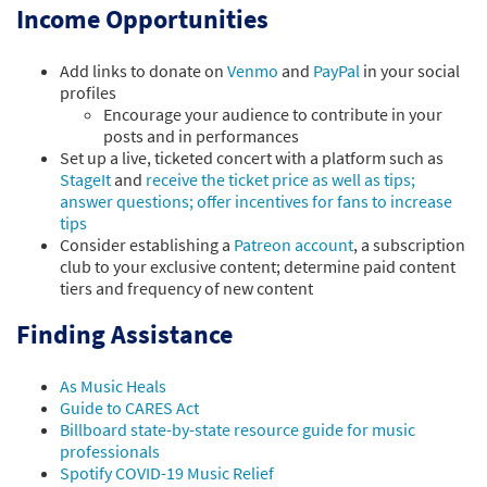
Income Opportunities
Add links to donate on
Venmo
and
PayPal
in your social
profiles
Encourage your audience to contribute in your
posts and in performances
Set up a live, ticketed concert with a platform such as
StageIt
and
receive the ticket price as well as tips;
answer questions; offer incentives for fans to increase
tips
Consider establishing a
Patreon account
, a subscription
club to your exclusive content; determine paid content
tiers and frequency of new content
Finding Assistance
As Music Heals
Guide to CARES Act
Billboard state-by-state resource guide for music
professionals
Spotify COVID-19 Music Relief