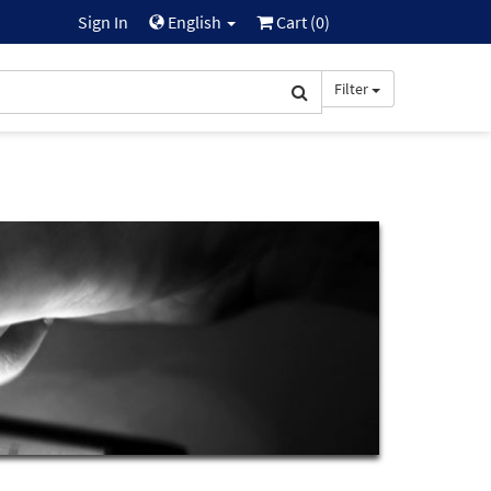
Sign In
English
Cart (
0
)
Filter