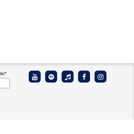
th!
*
ement