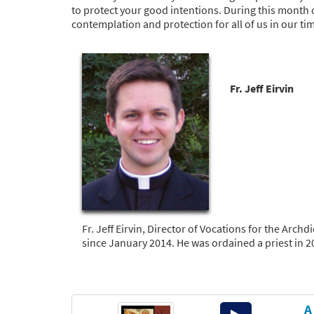
to protect your good intentions. During this month 
contemplation and protection for all of us in our t
Fr. Jeff Eirvin
Fr. Jeff Eirvin, Director of Vocations for the Arc
since January 2014. He was ordained a priest in 2
A
Audio