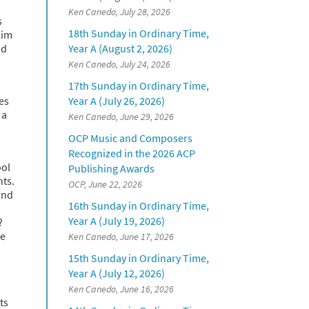
Ken Canedo, July 28, 2026
s
18th Sunday in Ordinary Time,
lim
nd
Year A (August 2, 2026)
Ken Canedo, July 24, 2026
17th Sunday in Ordinary Time,
es
Year A (July 26, 2026)
 a
Ken Canedo, June 29, 2026
OCP Music and Composers
Recognized in the 2026 ACP
ool
Publishing Awards
nts.
OCP, June 22, 2026
ind
16th Sunday in Ordinary Time,
Year A (July 19, 2026)
?
me
Ken Canedo, June 17, 2026
15th Sunday in Ordinary Time,
Year A (July 12, 2026)
Ken Canedo, June 16, 2026
ts