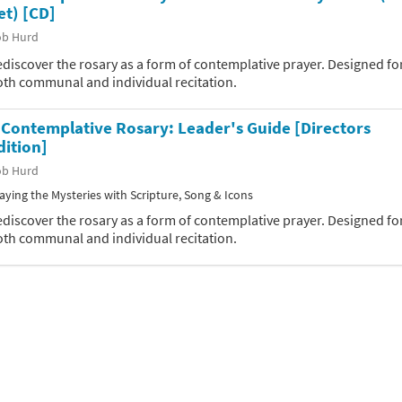
et) [CD]
ob Hurd
discover the rosary as a form of contemplative prayer. Designed fo
oth communal and individual recitation.
 Contemplative Rosary: Leader's Guide [Directors
dition]
ob Hurd
aying the Mysteries with Scripture, Song & Icons
discover the rosary as a form of contemplative prayer. Designed fo
oth communal and individual recitation.