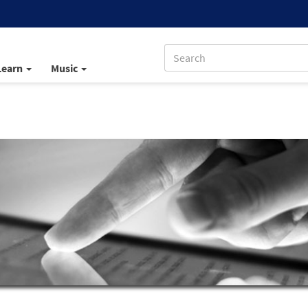
Learn
Music