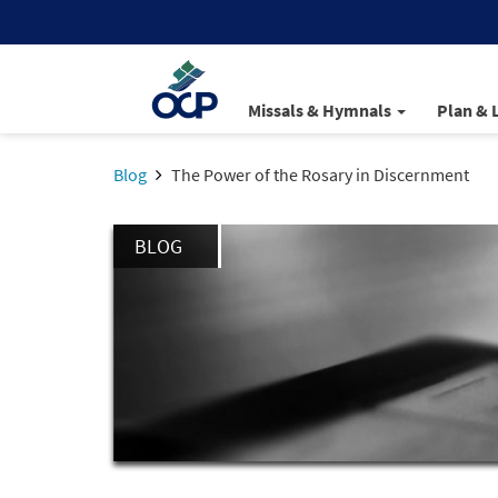
Missals & Hymnals
Plan & 
Blog
The Power of the Rosary in Discernment
BLOG