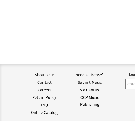
Lea
About OCP
Need a License?
Contact
Submit Music
Careers
Via Cantus
Return Policy
OCP Music
Publishing
FAQ
Online Catalog
©202