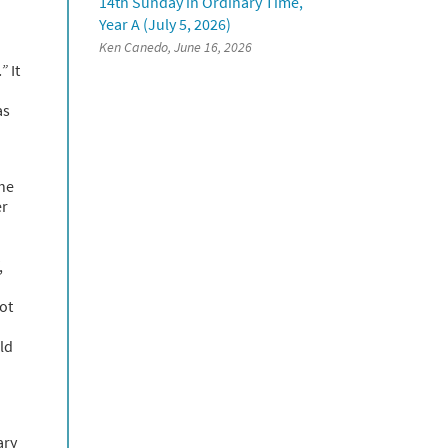
14th Sunday in Ordinary Time,
Year A (July 5, 2026)
Ken Canedo, June 16, 2026
.”
It
as
the
er
,
ot
ld
ary