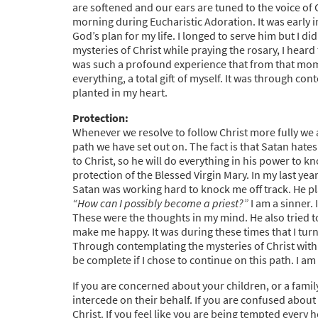
are softened and our ears are tuned to the voice of
morning during Eucharistic Adoration. It was early i
God’s plan for my life. I longed to serve him but I 
mysteries of Christ while praying the rosary, I hear
was such a profound experience that from that mome
everything, a total gift of myself. It was through co
planted in my heart.
Protection:
Whenever we resolve to follow Christ more fully we
path we have set out on. The fact is that Satan hates 
to Christ, so he will do everything in his power to k
protection of the Blessed Virgin Mary. In my last yea
Satan was working hard to knock me off track. He pl
“How can I possibly become a priest?”
I am a sinner. 
These were the thoughts in my mind. He also tried t
make me happy. It was during these times that I turn
Through contemplating the mysteries of Christ with
be complete if I chose to continue on this path. I a
If you are concerned about your children, or a fami
intercede on their behalf. If you are confused about 
Christ. If you feel like you are being tempted every 