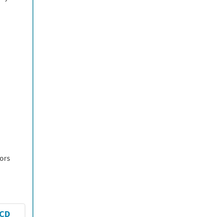
tors
-CD