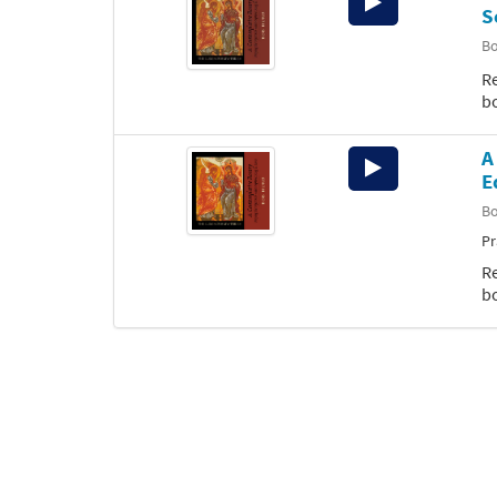
S
Player
B
Re
b
A
Audio
E
Player
B
Pr
Re
b