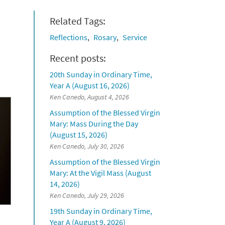
Related Tags:
Reflections
Rosary
Service
Recent posts:
20th Sunday in Ordinary Time,
Year A (August 16, 2026)
Ken Canedo, August 4, 2026
Assumption of the Blessed Virgin
Mary: Mass During the Day
(August 15, 2026)
Ken Canedo, July 30, 2026
Assumption of the Blessed Virgin
Mary: At the Vigil Mass (August
14, 2026)
Ken Canedo, July 29, 2026
19th Sunday in Ordinary Time,
Year A (August 9, 2026)