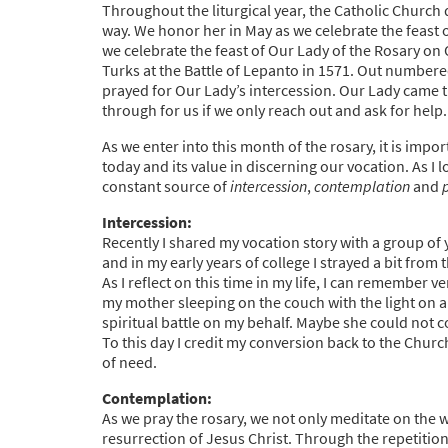
Throughout the liturgical year, the Catholic Church
way. We honor her in May as we celebrate the feast
we celebrate the feast of Our Lady of the Rosary o
Turks at the Battle of Lepanto in 1571. Out numbere
prayed for Our Lady’s intercession. Our Lady came 
through for us if we only reach out and ask for help.
As we enter into this month of the rosary, it is impo
today and its value in discerning our vocation. As I
constant source of
intercession
,
contemplation
and
Intercession:
Recently I shared my vocation story with a group of
and in my early years of college I strayed a bit from
As I reflect on this time in my life, I can remember v
my mother sleeping on the couch with the light on a
spiritual battle on my behalf. Maybe she could not c
To this day I credit my conversion back to the Churc
of need.
Contemplation:
As we pray the rosary, we not only meditate on the w
resurrection of Jesus Christ. Through the repetition 