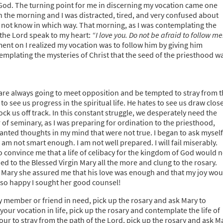
 God. The turning point for me in discerning my vocation came one
n the morning and I was distracted, tired, and very confused about
did not know in which way. That morning, as I was contemplating the
d the Lord speak to my heart:
“I love you. Do not be afraid to follow me
nt on I realized my vocation was to follow him by giving him
ntemplating the mysteries of Christ that the seed of the priesthood w
 are always going to meet opposition and be tempted to stray from 
to see us progress in the spiritual life. He hates to see us draw clos
nock us off track. In this constant struggle, we desperately need the
r of seminary, as I was preparing for ordination to the priesthood,
anted thoughts in my mind that were not true. I began to ask myself
I am not smart enough. I am not well prepared. I will fail miserably.
o convince me that a life of celibacy for the kingdom of God would n
ed to the Blessed Virgin Mary all the more and clung to the rosary.
 Mary she assured me that his love was enough and that my joy wou
m so happy I sought her good counsel!
ly member or friend in need, pick up the rosary and ask Mary to
your vocation in life, pick up the rosary and contemplate the life of
hour to stray from the path of the Lord, pick up the rosary and ask M