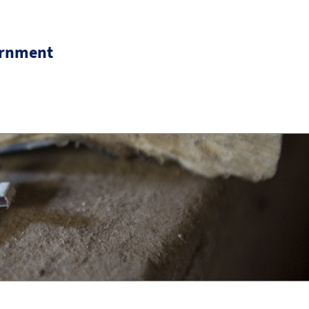
ernment