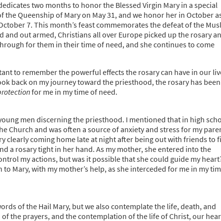
 dedicates two months to honor the Blessed Virgin Mary in a special
 of the Queenship of Mary on May 31, and we honor her in October a
n October 7. This month’s feast commemorates the defeat of the Mus
d and out armed, Christians all over Europe picked up the rosary a
through for them in their time of need, and she continues to come
rtant to remember the powerful effects the rosary can have in our liv
 look back on my journey toward the priesthood, the rosary has been
protection
for me in my time of need.
 young men discerning the priesthood. I mentioned that in high sch
 the Church and was often a source of anxiety and stress for my pare
ery clearly coming home late at night after being out with friends to f
nd a rosary tight in her hand. As my mother, she entered into the
ontrol my actions, but was it possible that she could guide my heart
h to Mary, with my mother’s help, as she interceded for me in my ti
ords of the Hail Mary, but we also contemplate the life, death, and
of the prayers, and the contemplation of the life of Christ, our hear