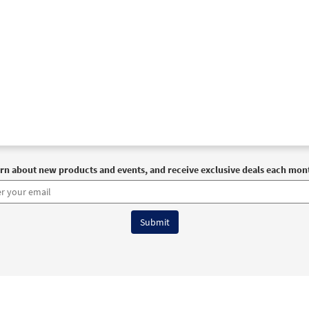
rn about new products and events, and receive exclusive deals each mon
6 OCP All Rights Reserved
Terms of Use
|
Privacy Policy
|
Accessibility Stat