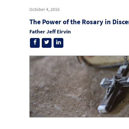
October 4, 2016
The Power of the Rosary in Disc
Father Jeff Eirvin