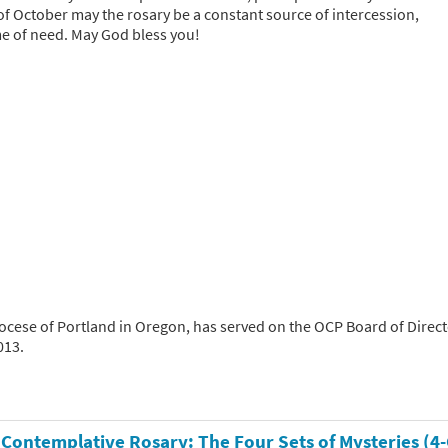
of October may the rosary be a constant source of intercession,
ime of need. May God bless you!
hdiocese of Portland in Oregon, has served on the OCP Board of Direc
013.
 Contemplative Rosary: The Four Sets of Mysteries (4