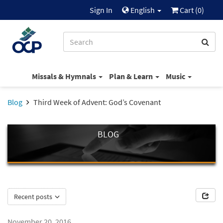
Sign In
English
Cart (
0
)
Missals & Hymnals
Plan & Learn
Music
Blog
Third Week of Advent: God’s Covenant
BLOG
Recent posts
November 20, 2016