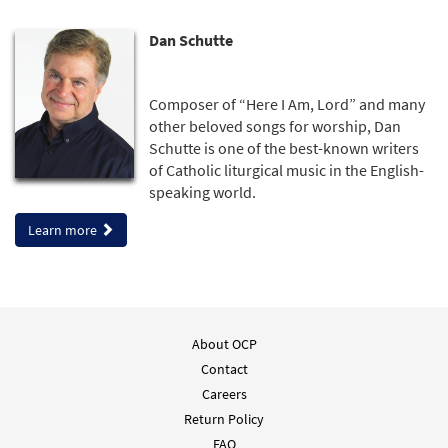
Dan Schutte
Composer of “Here I Am, Lord” and many
other beloved songs for worship, Dan
Schutte is one of the best-known writers
of Catholic liturgical music in the English-
speaking world.
Learn more
About OCP
Contact
Careers
Return Policy
FAQ