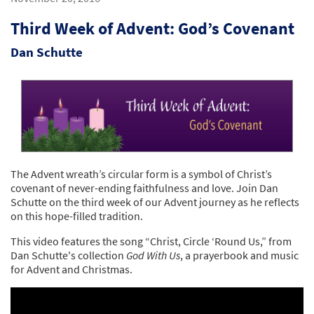
Third Week of Advent: God’s Covenant
Dan Schutte
The Advent wreath’s circular form is a symbol of Christ’s
covenant of never-ending faithfulness and love. Join Dan
Schutte on the third week of our Advent journey as he reflects
on this hope-filled tradition.
This video features the song “Christ, Circle ‘Round Us,” from
Dan Schutte's collection
God With Us
, a prayerbook and music
for Advent and Christmas.