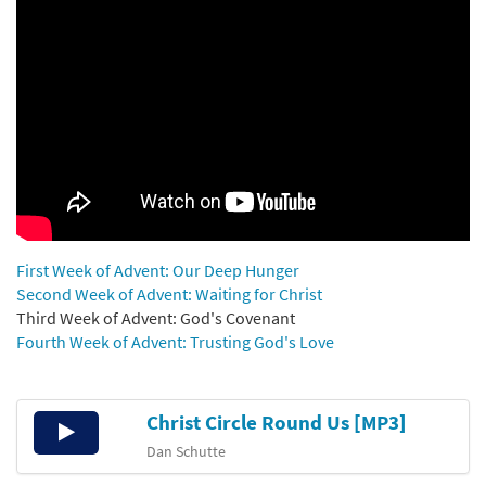
First Week of Advent: Our Deep Hunger
Second Week of Advent: Waiting for Christ
Third Week of Advent: God's Covenant
Fourth Week of Advent: Trusting God's Love
Christ Circle Round Us [MP3]
Audio
Player
Dan Schutte