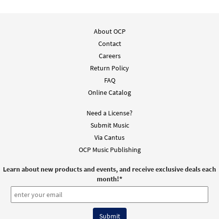
About OCP
Contact
Careers
Return Policy
FAQ
Online Catalog
Need a License?
Submit Music
Via Cantus
OCP Music Publishing
Learn about new products and events, and receive exclusive deals each
month!
*