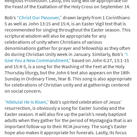
Religious Profession. Lastly, this song will be appropriate for
the Feast of the Exaltation of the Holy Cross on September 14.
Bob’s
“Christ Our Passover,”
drawn largely from 1 Corinthians
5 as well as John 13:15 and 15:4, is an Easter Vigil text that is
recommended for singing throughout the Easter season. This
scriptural wisdom will also be appropriate for any
celebrations of unity when Christians of various
denominations gather for prayer and fellowship as they often
do during Christian Unity week in January. Similarly, Bob’s
“I
Give You a New Commandment,”
based on John 6:27, 13:1-15
and 15:4-5, is a song for the Washing of the Feet at the Holy
Thursday liturgy, but the John 6 text also appears on the 18th
Sunday in Ordinary Time, Year B. This song is also appropriate
for celebrations of Christian unity and at gatherings centered
on social concern.
“Alleluia! He Is Risen,”
Bob’s spirited celebration of Jesus’
resurrection, is obviously a song for Easter Sunday and the
Easter season. It will also fire up the parish’s newly baptized
adults when they gather for the period of Mystagogia that is an
important follow-up to their RCIA journey. The song’s Easter
hope also makes it appropriate for funerals. Lastly, its focus