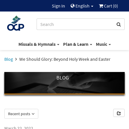
Sign In
English
Cart (
0
)
Missals & Hymnals
Plan & Learn
Music
Blog
We Should Glory: Beyond Holy Week and Easter
BLOG
Recent posts
March 22, 2022