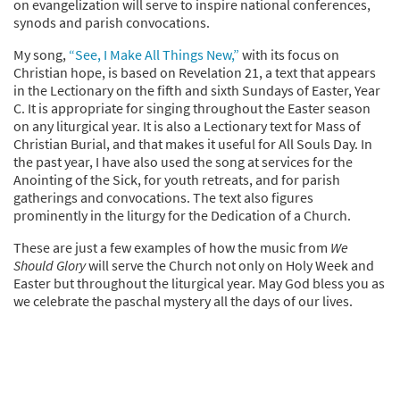
on evangelization will serve to inspire national conferences,
synods and parish convocations.
My song,
“See, I Make All Things New,”
with its focus on
Christian hope, is based on Revelation 21, a text that appears
in the Lectionary on the fifth and sixth Sundays of Easter, Year
C. It is appropriate for singing throughout the Easter season
on any liturgical year. It is also a Lectionary text for Mass of
Christian Burial, and that makes it useful for All Souls Day. In
the past year, I have also used the song at services for the
Anointing of the Sick, for youth retreats, and for parish
gatherings and convocations. The text also figures
prominently in the liturgy for the Dedication of a Church.
These are just a few examples of how the music from
We
Should Glory
will serve the Church not only on Holy Week and
Easter but throughout the liturgical year. May God bless you as
we celebrate the paschal mystery all the days of our lives.