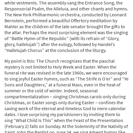
white vestments. The assembly sang the Entrance Song, the
Responsorial Psalm, the Alleluia, and other chants and hymns.
The New York Philharmonic orchestra, conducted by Leonard
Bernstein, performed a beautiful Offertory meditation by
Mahler as the children of the late senator brought the gifts to
the altar. Perhaps the most surprising element was the singing
of “Battle Hymn of the Republic” (with its refrain of “Glory,
glory, hallelujah”) after the eulogy, followed by Handel’s
“Hallelujah Chorus” at the conclusion of the liturgy.
My point is this: The Church recognizes that the paschal
mystery is not limited to Holy Week and Easter. When the
funeral rite was revised in the late 1960s, we were encouraged
to sing joyful Easter hymns, such as “The Strife Is O’er” and “Ye
Sons and Daughters,” at a funeral Mass, even in the heat of
summer or the cold of winter. Indeed, seasonal
compartmentalization – singing Christmas carols only during
Christmas, or Easter songs only during Easter – confines the
saving work of the eternal and timeless God to mere calendar
dates. I love surprising my parishioners by inviting them to
sing “What Child Is This” when the Feast of the Presentation
(February 2) falls on Sunday. At the Solemnity of the Nativity of
Saint John the Baptist on June 24, we sing Advent hymns like