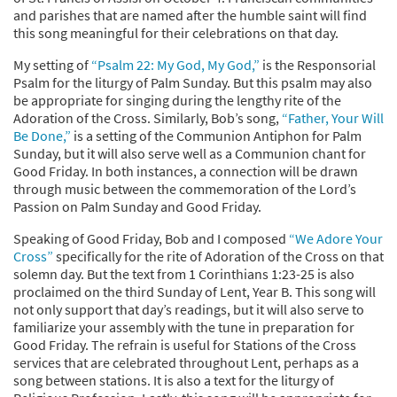
and parishes that are named after the humble saint will find
this song meaningful for their celebrations on that day.
My setting of
“Psalm 22: My God, My God,”
is the Responsorial
Psalm for the liturgy of Palm Sunday. But this psalm may also
be appropriate for singing during the lengthy rite of the
Adoration of the Cross. Similarly, Bob’s song,
“Father, Your Will
Be Done,”
is a setting of the Communion Antiphon for Palm
Sunday, but it will also serve well as a Communion chant for
Good Friday. In both instances, a connection will be drawn
through music between the commemoration of the Lord’s
Passion on Palm Sunday and Good Friday.
Speaking of Good Friday, Bob and I composed
“We Adore Your
Cross”
specifically for the rite of Adoration of the Cross on that
solemn day. But the text from 1 Corinthians 1:23-25 is also
proclaimed on the third Sunday of Lent, Year B. This song will
not only support that day’s readings, but it will also serve to
familiarize your assembly with the tune in preparation for
Good Friday. The refrain is useful for Stations of the Cross
services that are celebrated throughout Lent, perhaps as a
song between stations. It is also a text for the liturgy of