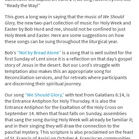
“Ready the Way!”
This goes a long way in saying that the music of
We Should
Glory,
the new two-part collection of music for Holy Week and
Easter by Bob Hurd and me, should not be confined to just
Holy Week and Easter. Here are some suggestions on how
these songs can be sung throughout the liturgical year.
Bob’s
“Not by Bread Alone”
is a song that is well suited for the
first Sunday of Lent since it is a reflection on that day’s gospel
story of Jesus in the desert. But our Lord’s struggle with
temptation also makes this an appropriate song for
Reconciliation services, and for retreats where participants
are discerning their spiritual journey.
Our song
“We Should Glory,”
with text from Galatians 6:14, is
the Entrance Antiphon for Holy Thursday. It is also the
Entrance Antiphon for the Exaltation of the Holy Cross on
September 14. When that feast falls on Sunday, assemblies
that sang the song during Holy Week will already be familiar it;
and in their singing they will draw the connection to the
paschal mystery. This scripture is also proclaimed on the feast
of St. Francis of Assisi on October 4. Franciscan communities