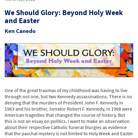
We Should Glory: Beyond Holy Week
and Easter
Ken Canedo
One of the great traumas of my childhood was having to live
through not one, but two Kennedy assassinations. There is no
denying that the murders of President John F. Kennedy in
1963 and his brother, Senator Robert F. Kennedy, in 1968 were
American tragedies that changed the course of history. But
this is not an essay on politics. I want to make an observation
about their respective Catholic funeral liturgies as evidence
that the paschal mystery is not limited to Holy Week and Easter