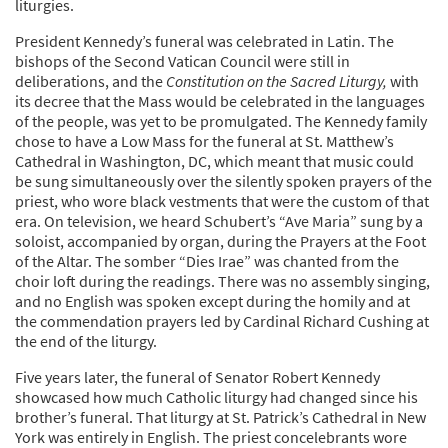
liturgies.
President Kennedy’s funeral was celebrated in Latin. The
bishops of the Second Vatican Council were still in
deliberations, and the
Constitution on the Sacred Liturgy,
with
its decree that the Mass would be celebrated in the languages
of the people, was yet to be promulgated. The Kennedy family
chose to have a Low Mass for the funeral at St. Matthew’s
Cathedral in Washington, DC, which meant that music could
be sung simultaneously over the silently spoken prayers of the
priest, who wore black vestments that were the custom of that
era. On television, we heard Schubert’s “Ave Maria” sung by a
soloist, accompanied by organ, during the Prayers at the Foot
of the Altar. The somber “Dies Irae” was chanted from the
choir loft during the readings. There was no assembly singing,
and no English was spoken except during the homily and at
the commendation prayers led by Cardinal Richard Cushing at
the end of the liturgy.
Five years later, the funeral of Senator Robert Kennedy
showcased how much Catholic liturgy had changed since his
brother’s funeral. That liturgy at St. Patrick’s Cathedral in New
York was entirely in English. The priest concelebrants wore