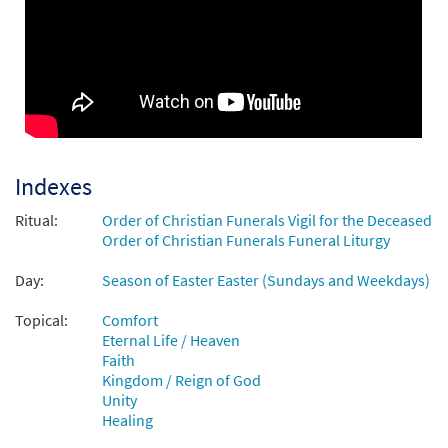
See, I Make All Things New [Choral Parts
Preview
Only PDF]
from Breaking Bread/Music Issue
$
2.05
30148574
DIGITAL
Add to cart
Indexes
Ritual:
Order of Christian Funerals Vigil for the Deceased
Order of Christian Funerals Funeral Liturgy
Day:
Season of Easter Easter (Sundays and Weekdays)
Topical:
Comfort
Eternal Life / Heaven
Faith
Kingdom / Reign of God
Unity
Healing