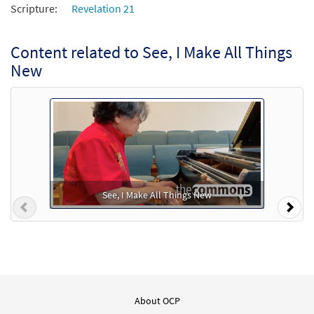
Scripture:
Revelation 21
Content related to See, I Make All Things
New
See, I Make All Things New
Previous
Nex
About OCP