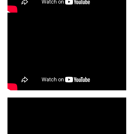
from Choose Christ Missal
$
3.15
30147451
DIGITAL
Add to cart
See, I Make All Things New [Instrumental
Preview
Accompaniment - Downloadable]
from Breaking Bread/Music Issue
$
1.95
30148572
DIGITAL
Add to cart
See I Make All Things New [Guitar
Preview
Accompaniment - Downloadable]
from Choose Christ Missal
$
2.75
30147454
DIGITAL
Add to cart