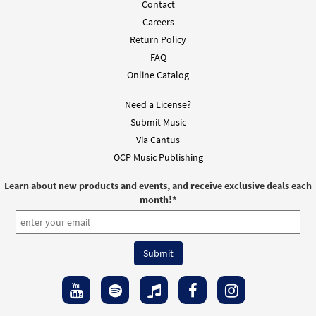
Contact
Careers
Return Policy
FAQ
Online Catalog
Need a License?
Submit Music
Via Cantus
OCP Music Publishing
Learn about new products and events, and receive exclusive deals each
month!
*