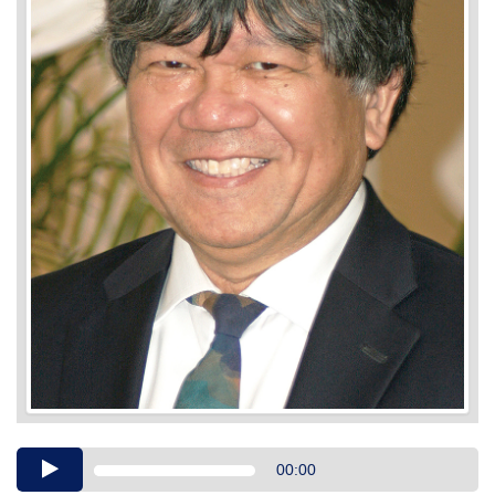
Audio
00:00
Player