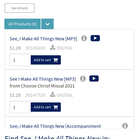
See details
All Products
(9)
See, I Make All Things New [MP3]
$
1.29
30145650
DIGITAL
Add to cart
See I Make All Things New [MP3]
from Choose Christ Missal 2021
$
1.29
30147725
DIGITAL
Add to cart
See, I Make All Things New [Accompaniment
Package - Downloadable]
Find
See, I Make All Things New
in: