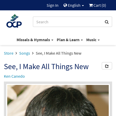
Sign In
English
Cart (
0
)
Missals & Hymnals
Plan & Learn
Music
Store
Songs
See, I Make All Things New
See, I Make All Things New
Ken Canedo