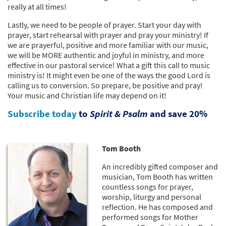
really at all times!
Lastly, we need to be people of prayer. Start your day with
prayer, start rehearsal with prayer and pray your ministry! If
we are prayerful, positive and more familiar with our music,
we will be MORE authentic and joyful in ministry, and more
effective in our pastoral service! What a gift this call to music
ministry is! It might even be one of the ways the good Lord is
calling us to conversion. So prepare, be positive and pray!
Your music and Christian life may depend on it!
Subscribe today
to
Spirit & Psalm
and save 20%
Tom Booth
An incredibly gifted composer and
musician, Tom Booth has written
countless songs for prayer,
worship, liturgy and personal
reflection. He has composed and
performed songs for Mother