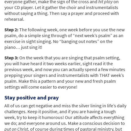
everyone gather, make the sign of the cross and
hit play
on
your CD player. Let it gather the choir and instrumentalists
without saying a thing. Then say a prayer and proceed with
rehearsal.
Step 2:
The following week, one week before you use the new
psalm, do a simple sing through of “next week’s psalm” as an
exercise in sight singing. No “banging out notes” on the
piano… just sing it!
Step 3:
On the week that you are singing that psalm setting,
you will have heard it two weeks earlier, sight read it the
previous week, and now you can actually spend a few minutes
prepping your singers and instrumentalists with THAT week’s
psalm. Make this a pattern and your new and fresh psalm
settings will come easier to everyone!
Stay positive and pray
All of us can get negative and miss the silver lining in life’s daily
challenges. Keep it positive, and if you are having a tough
week, try to keep it humorous! Our attitude affects everything
we do; and everyone around us. Make a conscious decision to
put on Christ
, of course during times of pastoral ministry, but