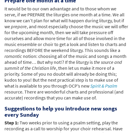
Prepare one month at a time
It would be to our own advantage and to those whom we
serve, if we PREPARE the liturgies one month at a time. We all
know we can’t plan for what will happen during liturgy, but if
we
prepare
, and most especially choose the music we will offer
for the upcoming month, then we will take pressure off
ourselves and allow more time for all of those involved in the
music ensemble or choir to get a look and listen to charts and
recordings BEFORE the weekend liturgy. This sounds like a
romantic
notion: choosing all of the music and songs a month
ahead of time… But why not!? If the liturgy is
the source and
summit of the Christian life
, then let us make it more of a
priority. Some of you no doubt will already be doing this;
kudos to you! But the next practical step is to make use of
what is available to you through OCP’s new
Spirit & Psalm
resource. There are wonderful charts and professional (and
accurate) recordings that you can make use of.
Suggestions to help you introduce new songs
every Sunday
Step 1:
Two weeks prior to using a psalm setting, play the
recording as a call to worship for your choir rehearsal. Have