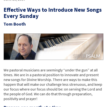
Effective Ways to Introduce New Songs
Every Sunday
Tom Booth
We pastoral musicians are seemingly “under the gun” at all
times. We are in a pastoral position to innovate and present
new songs for Divine Worship. There are ways to make this
happen that will make our challenge less strenuous, and keep
our focus where our focus should be: on serving the Lord and
the people of God. We can do that through preparation,
positivity and prayer!