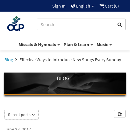
Sign In
English
Cart (
0
)
Missals & Hymnals
Plan & Learn
Music
Blog
Effective Ways to Introduce New Songs Every Sunday
BLOG
Recent posts
June 28, 2017