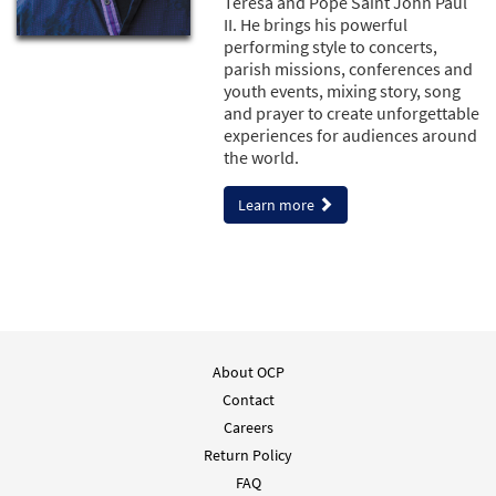
Teresa and Pope Saint John Paul
II. He brings his powerful
performing style to concerts,
parish missions, conferences and
youth events, mixing story, song
and prayer to create unforgettable
experiences for audiences around
the world.
Learn more
About OCP
Contact
Careers
Return Policy
FAQ