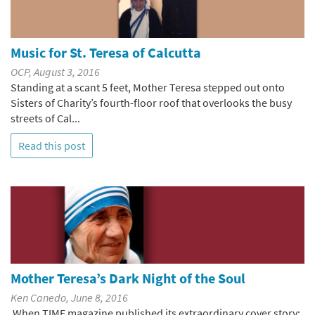
Music for St. Teresa of Calcutta
OCP, August 3, 2016
Standing at a scant 5 feet, Mother Teresa stepped out onto
Sisters of Charity’s fourth-floor roof that overlooks the busy
streets of Cal...
Read this post
Mother Teresa’s Dark Night of the Soul
Ken Canedo, June 8, 2016
When TIME magazine published its extraordinary cover story: