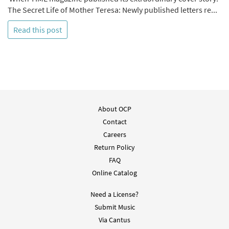
The Secret Life of Mother Teresa: Newly published letters re...
Read this post
About OCP
Contact
Careers
Return Policy
FAQ
Online Catalog
Need a License?
Submit Music
Via Cantus