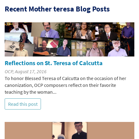
Recent Mother teresa Blog Posts
Reflections on St. Teresa of Calcutta
OCP, August 17, 2016
To honor Blessed Teresa of Calcutta on the occasion of her
canonization, OCP composers reflect on their favorite
teaching by the woman...
Read this post