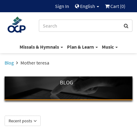
Sign In
English
Cart (
0
)
Missals & Hymnals
Plan & Learn
Music
Blog
Mother teresa
BLOG
Recent posts