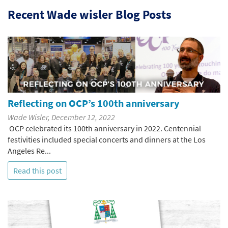
Recent Wade wisler Blog Posts
Reflecting on OCP’s 100th anniversary
Wade Wisler, December 12, 2022
OCP celebrated its 100th anniversary in 2022. Centennial
festivities included special concerts and dinners at the Los
Angeles Re...
Read this post