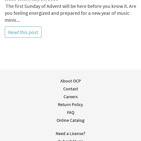
The first Sunday of Advent will be here before you know it. Are
you feeling energized and prepared for a new year of music
minis...
Read this post
About OCP
Contact
Careers
Return Policy
FAQ
Online Catalog
Need a License?