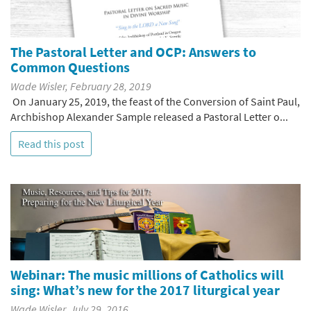
The Pastoral Letter and OCP: Answers to
Common Questions
Wade Wisler, February 28, 2019
On January 25, 2019, the feast of the Conversion of Saint Paul,
Archbishop Alexander Sample released a Pastoral Letter o...
Read this post
Webinar: The music millions of Catholics will
sing: What’s new for the 2017 liturgical year
Wade Wisler, July 29, 2016