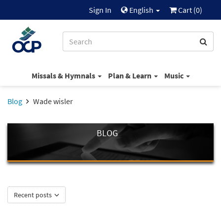
Sign In
English
Cart (
0
)
Missals & Hymnals
Plan & Learn
Music
Blog
Wade wisler
BLOG
Recent posts