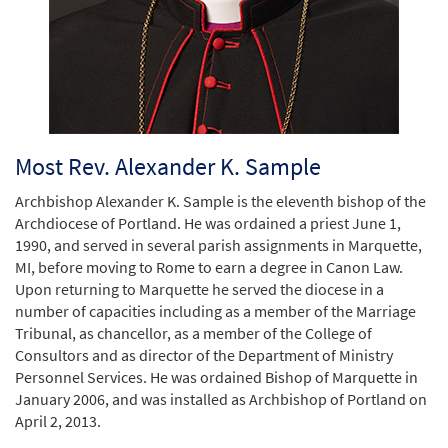
Most Rev. Alexander K. Sample
Archbishop Alexander K. Sample is the eleventh bishop of the
Archdiocese of Portland. He was ordained a priest June 1,
1990, and served in several parish assignments in Marquette,
MI, before moving to Rome to earn a degree in Canon Law.
Upon returning to Marquette he served the diocese in a
number of capacities including as a member of the Marriage
Tribunal, as chancellor, as a member of the College of
Consultors and as director of the Department of Ministry
Personnel Services. He was ordained Bishop of Marquette in
January 2006, and was installed as Archbishop of Portland on
April 2, 2013.