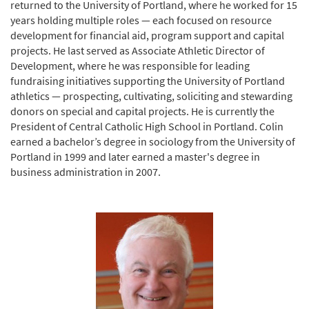
returned to the University of Portland, where he worked for 15
years holding multiple roles — each focused on resource
development for financial aid, program support and capital
projects. He last served as Associate Athletic Director of
Development, where he was responsible for leading
fundraising initiatives supporting the University of Portland
athletics — prospecting, cultivating, soliciting and stewarding
donors on special and capital projects. He is currently the
President of Central Catholic High School in Portland. Colin
earned a bachelor’s degree in sociology from the University of
Portland in 1999 and later earned a master's degree in
business administration in 2007.