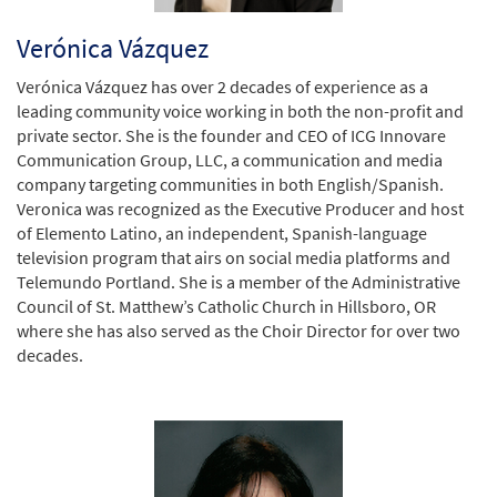
Verónica Vázquez
Verónica Vázquez has over 2 decades of experience as a
leading community voice working in both the non-profit and
private sector. She is the founder and CEO of ICG Innovare
Communication Group, LLC, a communication and media
company targeting communities in both English/Spanish.
Veronica was recognized as the Executive Producer and host
of Elemento Latino, an independent, Spanish-language
television program that airs on social media platforms and
Telemundo Portland. She is a member of the Administrative
Council of St. Matthew’s Catholic Church in Hillsboro, OR
where she has also served as the Choir Director for over two
decades.