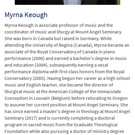
Myrna Keough
Myrna Keough is associate professor of music and the
coordinator of music and liturgy at Mount Angel Seminary.
She was born in Canada but raised in Germany. While
attending the University of Regina (Canada), Myrna became an
associate of the Royal Conservatory of Canada in piano
performance (2000) and earned a bachelor’s degree in music
and education (2004), subsequently earning a vocal
performance diploma with first class honors from the Royal
Conservatory (2005). Having begun her career as a high school
music and English teacher, she became the director of
liturgical music at the American College of the Immaculate
Conception in Louvain (Belgium) before relocating to Oregon
to assume her current position at Mount Angel Seminary. She
has since earned a master's degree in theology at Mount Angel
Seminary (2017) and is currently completing a doctoral
program in sacred music from the Graduate Theological
Foundation while also pursuing a doctor of ministry degree