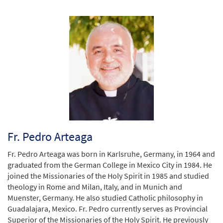
Fr. Pedro Arteaga
Fr. Pedro Arteaga was born in Karlsruhe, Germany, in 1964 and
graduated from the German College in Mexico City in 1984. He
joined the Missionaries of the Holy Spirit in 1985 and studied
theology in Rome and Milan, Italy, and in Munich and
Muenster, Germany. He also studied Catholic philosophy in
Guadalajara, Mexico. Fr. Pedro currently serves as Provincial
Superior of the Missionaries of the Holy Spirit. He previously