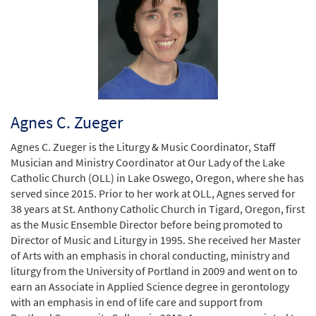
Agnes C. Zueger
Agnes C. Zueger is the Liturgy & Music Coordinator, Staff
Musician and Ministry Coordinator at Our Lady of the Lake
Catholic Church (OLL) in Lake Oswego, Oregon, where she has
served since 2015. Prior to her work at OLL, Agnes served for
38 years at St. Anthony Catholic Church in Tigard, Oregon, first
as the Music Ensemble Director before being promoted to
Director of Music and Liturgy in 1995. She received her Master
of Arts with an emphasis in choral conducting, ministry and
liturgy from the University of Portland in 2009 and went on to
earn an Associate in Applied Science degree in gerontology
with an emphasis in end of life care and support from