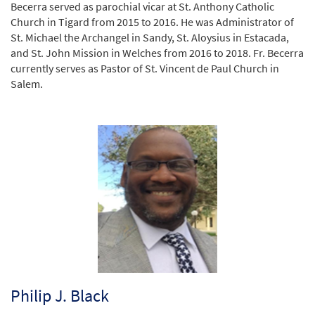
Becerra served as parochial vicar at St. Anthony Catholic
Church in Tigard from 2015 to 2016. He was Administrator of
St. Michael the Archangel in Sandy, St. Aloysius in Estacada,
and St. John Mission in Welches from 2016 to 2018. Fr. Becerra
currently serves as Pastor of St. Vincent de Paul Church in
Salem.
Philip J. Black