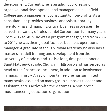
development. Currently, he is an adjunct professor of
organizational development and management at Linfield
College and a management consultant to non-profits. As a
consultant, he provides business analysis support by
inventorying and mapping critical business processes. He
served in a variety of roles at Intel Corporation for many years.
From 2012 to 2015, he was a program manager, and from 2007
to 2011, he was their global facilities business operations
manager. A graduate of the U.S. Naval Academy, he also has a
master’s in adult training and development from the
University of Rhode Island. He is a long-time parishioner at
Saint Matthew Catholic Church in Hillsboro and has served as
head of the finance council there, in addition to involvement
in music ministry. An avid mountaineer, he has summited
many peaks, assisted on many group climbs as a leader and
assistant, and is active with the Mazamas, a non-profit
mountaineering education organization.