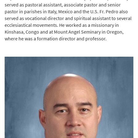
served as pastoral assistant, associate pastor and senior
pastor in parishes in Italy, Mexico and the U.S. Fr. Pedro also
served as vocational director and spiritual assistant to several
ecclesiastical movements. He worked as a missionary in
Kinshasa, Congo and at Mount Angel Seminary in Oregon,
where he was a formation director and professor.