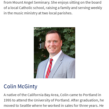
from Mount Angel Seminary. She enjoys sitting on the board
of a local Catholic school, raising a family and serving weekly
in the music ministry at two local parishes.
Colin McGinty
A native of the California Bay Area, Colin came to Portland in
1995 to attend the University of Portland. After graduation, he
moved to Seattle where he worked in sales for three years. He