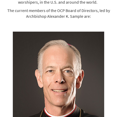
worshipers, in the U.S. and around the world.
The current members of the OCP Board of Directors, led by
Archbishop Alexander K. Sample are: