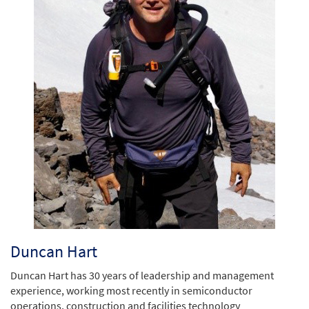
Duncan Hart
Duncan Hart has 30 years of leadership and management
experience, working most recently in semiconductor
operations, construction and facilities technology