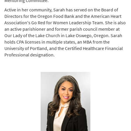
Mentoring Committee.
Active in her community, Sarah has served on the Board of
Directors for the Oregon Food Bank and the American Heart
Association's Go Red for Women Leadership Team. She is also
an active parishioner and former parish council member at
Our Lady of the Lake Church in Lake Oswego, Oregon. Sarah
holds CPA licenses in multiple states, an MBA from the
University of Portland, and the Certified Healthcare Financial
Professional designation.