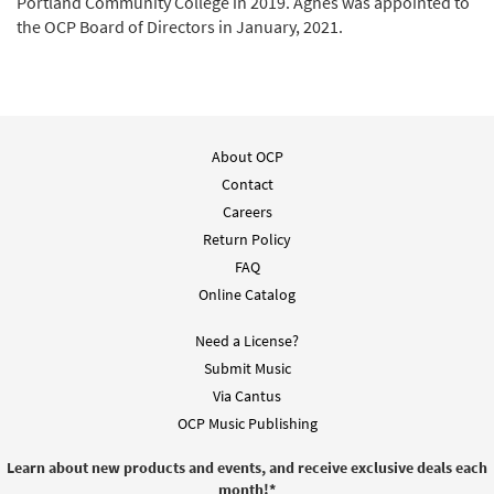
Portland Community College in 2019. Agnes was appointed to
the OCP Board of Directors in January, 2021.
About OCP
Contact
Careers
Return Policy
FAQ
Online Catalog
Need a License?
Submit Music
Via Cantus
OCP Music Publishing
Learn about new products and events, and receive exclusive deals each
month!
*