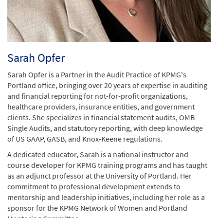
Sarah Opfer
Sarah Opfer is a Partner in the Audit Practice of KPMG's
Portland office, bringing over 20 years of expertise in auditing
and financial reporting for not-for-profit organizations,
healthcare providers, insurance entities, and government
clients. She specializes in financial statement audits, OMB
Single Audits, and statutory reporting, with deep knowledge
of US GAAP, GASB, and Knox-Keene regulations.
A dedicated educator, Sarah is a national instructor and
course developer for KPMG training programs and has taught
as an adjunct professor at the University of Portland. Her
commitment to professional development extends to
mentorship and leadership initiatives, including her role as a
sponsor for the KPMG Network of Women and Portland