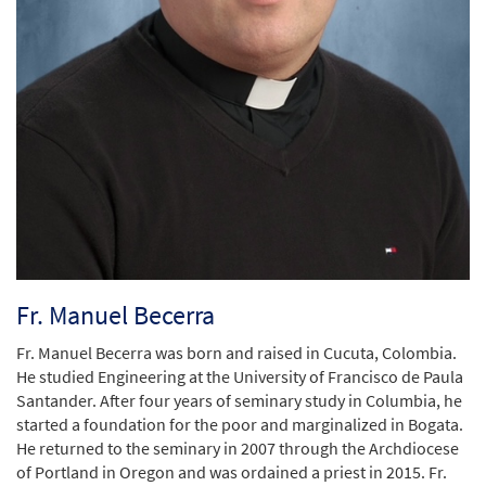
Fr. Manuel Becerra
Fr. Manuel Becerra was born and raised in Cucuta, Colombia.
He studied Engineering at the University of Francisco de Paula
Santander. After four years of seminary study in Columbia, he
started a foundation for the poor and marginalized in Bogata.
He returned to the seminary in 2007 through the Archdiocese
of Portland in Oregon and was ordained a priest in 2015. Fr.