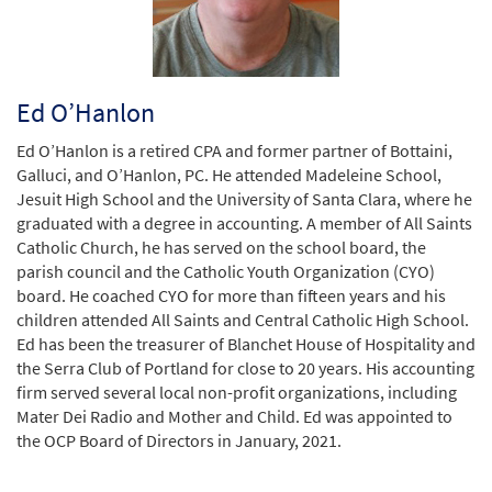
Ed O’Hanlon
Ed O’Hanlon is a retired CPA and former partner of Bottaini,
Galluci, and O’Hanlon, PC. He attended Madeleine School,
Jesuit High School and the University of Santa Clara, where he
graduated with a degree in accounting. A member of All Saints
Catholic Church, he has served on the school board, the
parish council and the Catholic Youth Organization (CYO)
board. He coached CYO for more than fifteen years and his
children attended All Saints and Central Catholic High School.
Ed has been the treasurer of Blanchet House of Hospitality and
the Serra Club of Portland for close to 20 years. His accounting
firm served several local non-profit organizations, including
Mater Dei Radio and Mother and Child. Ed was appointed to
the OCP Board of Directors in January, 2021.