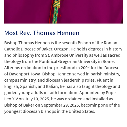
Most Rev. Thomas Hennen
Bishop Thomas Hennen is the seventh Bishop of the Roman
Catholic Diocese of Baker, Oregon. He holds degrees in history
and philosophy from St. Ambrose University as well as sacred
theology from the Pontifical Gregorian University in Rome.
After his ordination to the priesthood in 2004 for the Diocese
of Davenport, Iowa, Bishop Hennen served in parish ministry,
campus ministry, and diocesan leadership roles. Fluent in
English, Spanish, and Italian, he has also taught theology and
guided young adults in faith formation. Appointed by Pope
Leo XIV on July 10, 2025, he was ordained and installed as
Bishop of Baker on September 29, 2025, becoming one of the
youngest diocesan bishops in the United States.