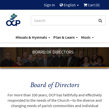
Sign In
English
Cart (
0
)
Missals & Hymnals
Plan & Learn
Music
BOARD OF DIRECTORS
Board of Directors
For more than 100 years, OCP has faithfully and effectively
responded to the needs of the Church—to the diverse and
changing needs of parish communities and individual