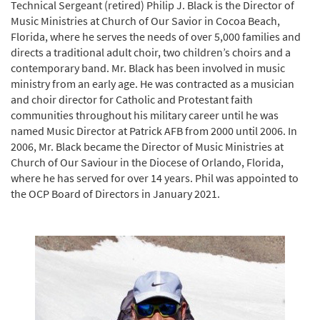
Technical Sergeant (retired) Philip J. Black is the Director of
Music Ministries at Church of Our Savior in Cocoa Beach,
Florida, where he serves the needs of over 5,000 families and
directs a traditional adult choir, two children’s choirs and a
contemporary band. Mr. Black has been involved in music
ministry from an early age. He was contracted as a musician
and choir director for Catholic and Protestant faith
communities throughout his military career until he was
named Music Director at Patrick AFB from 2000 until 2006. In
2006, Mr. Black became the Director of Music Ministries at
Church of Our Saviour in the Diocese of Orlando, Florida,
where he has served for over 14 years. Phil was appointed to
the OCP Board of Directors in January 2021.