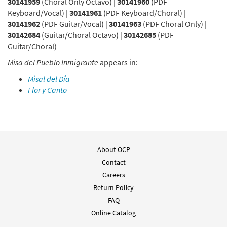
30141959
(Choral Only Octavo) |
30141960
(PDF
Keyboard/Vocal) |
30141961
(PDF Keyboard/Choral) |
30141962
(PDF Guitar/Vocal) |
30141963
(PDF Choral Only) |
Misa del Pueblo Inmigrante/Mass of the
30142684
(Guitar/Choral Octavo) |
30142685
(PDF
Preview
Immigrants (Piano/Vocal) [Octavo]
Guitar/Choral)
Revised with the New Misal Romano text
Misa del Pueblo Inmigrante
appears in:
$
6.55
30141956
SHIP
Min Qty
Misal del Día
Call to order
Flor y Canto
Misa del Pueblo Inmigrante/Mass of the
Preview
Immigrants (Piano/Choral) [Octavo]
Revised with the New Misal Romano text
About OCP
$
7.75
30141957
SHIP
Min Qty
Contact
Careers
Call to order
Return Policy
FAQ
Misa del Pueblo Inmigrante/Mass of the
Online Catalog
Preview
Immigrants (Guitar/Vocal) [Octavo -