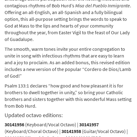
Preview
Immigrants (Guitar/Vocal) [Octavo]
contagious rhythms of Bob Hurd’s
Misa del Pueblo Inmigrante
.
Revised with the New Misal Romano text
Offering an all-English, an all-Spanish and a fully bilingual
$
4.95
30141958
SHIP
Min Qty
option, this all-purpose setting brings the words to speak to
God at Mass to the lips and hearts of your community
Call to order
throughout the year, from Easter Vigil to the feast of Our Lady
of Guadalupe.
Misa del Pueblo Inmigrante/Mass of the
The smooth, warm tones invite your entire congregation to
Preview
Immigrants (Choral Only) [Octavo]
unite in song with infectious rhythms that are easy to learn
Revised with the New Misal Romano text
and a joy to proclaim. As an added bonus, this revised edition
includes a new version of the popular “Cordero de Dios/Lamb
$
4.95
30141959
SHIP
Min Qty
of God!”
Call to order
Psalm 133:1 declares “how good and how pleasant it is for
brothers to dwell together in unity,” so bring your Catholic
brothers and sisters together with this wonderful Mass setting
Misa del Pueblo Inmigrante/Mass of the
from Bob Hurd.
Preview
Immigrants (Guitar/Choral) [Octavo]
Updated octavo editions:
Revised with the New Misal Romano text
30141956
$
5.95
(Keyboard/Vocal Octavo) |
30142684
SHIP
Min Qty
30141957
(Keyboard/Choral Octavo) |
30141958
(Guitar/Vocal Octavo) |
Call to order