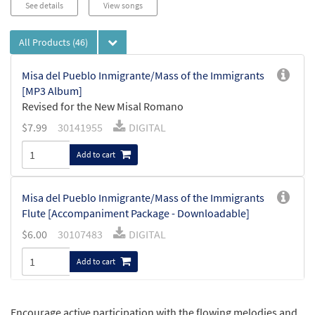
See details
View songs
All Products
(46)
Misa del Pueblo Inmigrante/Mass of the Immigrants
[MP3 Album]
Revised for the New Misal Romano
$
7.99
30141955
DIGITAL
Add to cart
Misa del Pueblo Inmigrante/Mass of the Immigrants
Flute [Accompaniment Package - Downloadable]
$
6.00
30107483
DIGITAL
Add to cart
Misa del Pueblo Inmigrante/Mass of the
Encourage active participation with the flowing melodies and