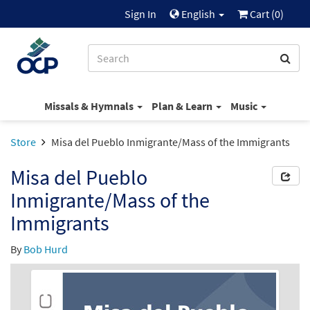
Sign In
English
Cart (
0
)
Missals & Hymnals
Plan & Learn
Music
Store
Misa del Pueblo Inmigrante/Mass of the Immigrants
Misa del Pueblo
Inmigrante/Mass of the
Immigrants
By
Bob Hurd