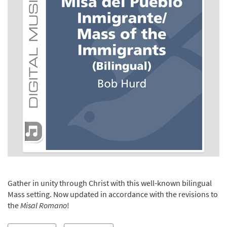
Gather in unity through Christ with this well-known bilingual
Mass setting. Now updated in accordance with the revisions to
the
Misal Romano
!