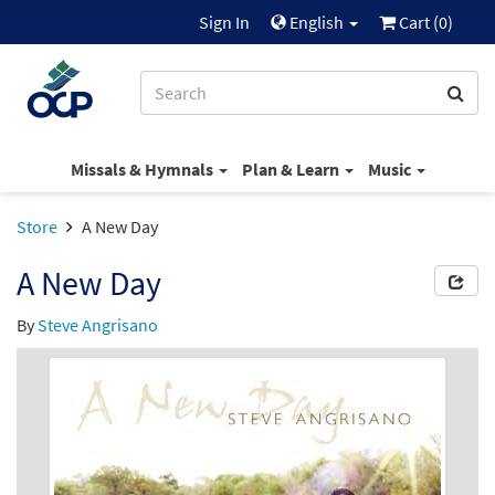
Sign In
English
Cart (
0
)
Missals & Hymnals
Plan & Learn
Music
Store
A New Day
A New Day
By
Steve Angrisano