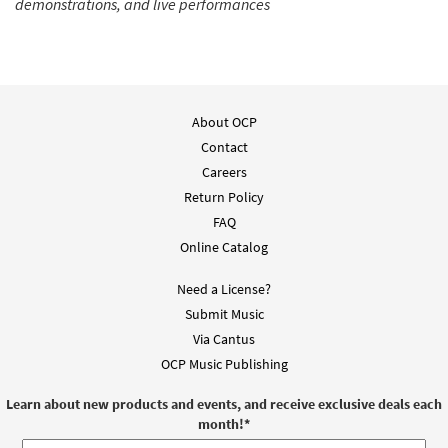
demonstrations, and live performances
About OCP
Contact
Careers
Return Policy
FAQ
Online Catalog
Need a License?
Submit Music
Via Cantus
OCP Music Publishing
Learn about new products and events, and receive exclusive deals each
month!
*