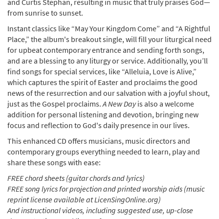
and Curtis Stephan, resulting in music that truly praises God—
from sunrise to sunset.
Instant classics like “May Your Kingdom Come” and “A Rightful
Place,” the album's breakout single, will fill your liturgical need
for upbeat contemporary entrance and sending forth songs,
and are a blessing to any liturgy or service. Additionally, you’ll
find songs for special services, like “Alleluia, Love is Alive,”
which captures the spirit of Easter and proclaims the good
news of the resurrection and our salvation with a joyful shout,
just as the Gospel proclaims.
A New Day
is also a welcome
addition for personal listening and devotion, bringing new
focus and reflection to God's daily presence in our lives.
This enhanced CD offers musicians, music directors and
contemporary groups everything needed to learn, play and
share these songs with ease:
FREE chord sheets (guitar chords and lyrics)
FREE song lyrics for projection and printed worship aids (music
reprint license available at LicenSingOnline.org)
And instructional videos, including suggested use, up-close