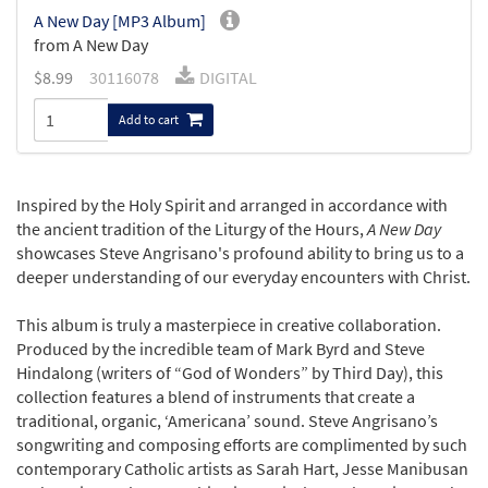
A New Day [MP3 Album]
from A New Day
$
8.99
30116078
DIGITAL
Add to cart
Inspired by the Holy Spirit and arranged in accordance with
the ancient tradition of the Liturgy of the Hours,
A New Day
showcases Steve Angrisano's profound ability to bring us to a
deeper understanding of our everyday encounters with Christ.
This album is truly a masterpiece in creative collaboration.
Produced by the incredible team of Mark Byrd and Steve
Hindalong (writers of “God of Wonders” by Third Day), this
collection features a blend of instruments that create a
traditional, organic, ‘Americana’ sound. Steve Angrisano’s
songwriting and composing efforts are complimented by such
contemporary Catholic artists as Sarah Hart, Jesse Manibusan