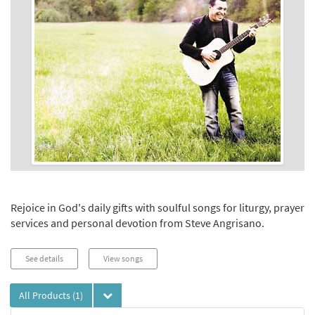
Rejoice in God's daily gifts with soulful songs for liturgy, prayer
services and personal devotion from Steve Angrisano.
See details
View songs
All Products
(1)