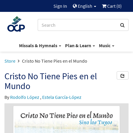
Sign In
English
Cart (
0
)
Missals & Hymnals
Plan & Learn
Music
Store
Cristo No Tiene Pies en el Mundo
Cristo No Tiene Pies en el
Mundo
By
Rodolfo López
,
Estela García-López