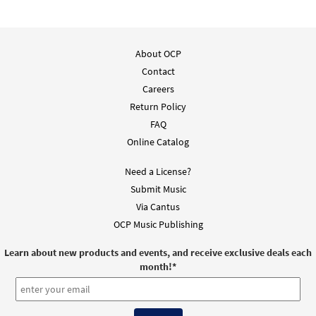
About OCP
Contact
Careers
Return Policy
FAQ
Online Catalog
Need a License?
Submit Music
Via Cantus
OCP Music Publishing
Learn about new products and events, and receive exclusive deals each
month!
*