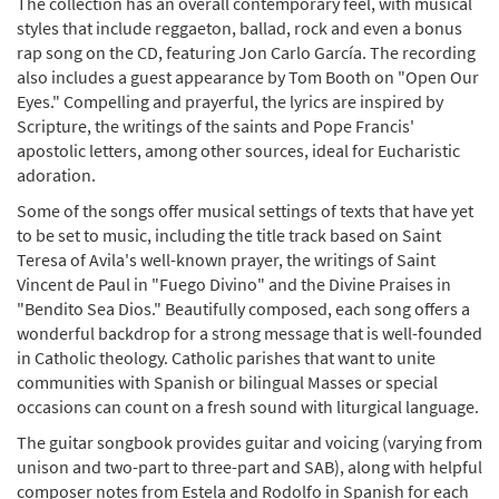
The collection has an overall contemporary feel, with musical
styles that include reggaeton, ballad, rock and even a bonus
rap song on the CD, featuring Jon Carlo García. The recording
also includes a guest appearance by Tom Booth on "Open Our
Eyes." Compelling and prayerful, the lyrics are inspired by
Scripture, the writings of the saints and Pope Francis'
apostolic letters, among other sources, ideal for Eucharistic
adoration.
Some of the songs offer musical settings of texts that have yet
to be set to music, including the title track based on Saint
Teresa of Avila's well-known prayer, the writings of Saint
Vincent de Paul in "Fuego Divino" and the Divine Praises in
"Bendito Sea Dios." Beautifully composed, each song offers a
wonderful backdrop for a strong message that is well-founded
in Catholic theology. Catholic parishes that want to unite
communities with Spanish or bilingual Masses or special
occasions can count on a fresh sound with liturgical language.
The guitar songbook provides guitar and voicing (varying from
unison and two-part to three-part and SAB), along with helpful
composer notes from Estela and Rodolfo in Spanish for each