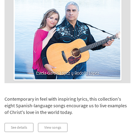
Contemporary in feel with inspiring lyrics, this collection's
eight Spanish-language songs encourage us to live examples
of Christ's love in the world today.
See details
View songs