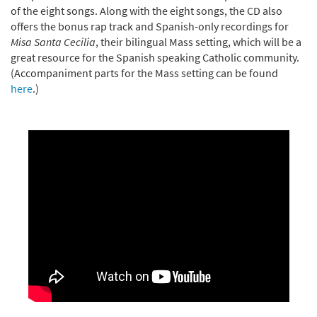
of the eight songs. Along with the eight songs, the CD also
offers the bonus rap track and Spanish-only recordings for
Misa Santa Cecilia
, their bilingual Mass setting, which will be a
great resource for the Spanish speaking Catholic community.
(Accompaniment parts for the Mass setting can be found
here
.)