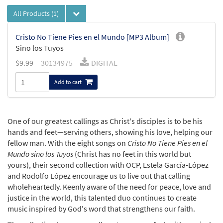
All Products
(1)
Cristo No Tiene Pies en el Mundo [MP3 Album]
Sino los Tuyos
$
9.99
30134975
DIGITAL
Add to cart
One of our greatest callings as Christ's disciples is to be his
hands and feet—serving others, showing his love, helping our
fellow man. With the eight songs on
Cristo No Tiene Pies en el
Mundo sino los Tuyos
(Christ has no feet in this world but
yours), their second collection with OCP, Estela García-López
and Rodolfo López encourage us to live out that calling
wholeheartedly. Keenly aware of the need for peace, love and
justice in the world, this talented duo continues to create
music inspired by God's word that strengthens our faith.