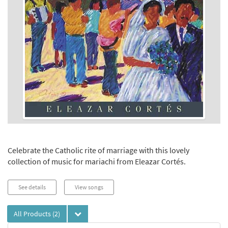
Celebrate the Catholic rite of marriage with this lovely
collection of music for mariachi from Eleazar Cortés.
See details
View songs
All Products
(2)