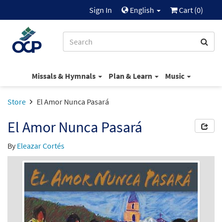
Sign In
English
Cart (
0
)
Missals & Hymnals
Plan & Learn
Music
Store
El Amor Nunca Pasará
El Amor Nunca Pasará
By
Eleazar Cortés