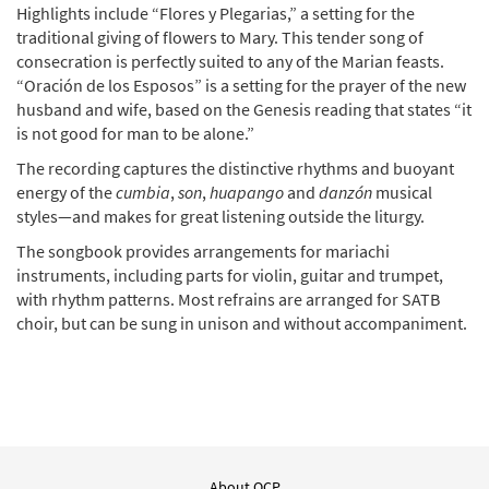
Highlights include “Flores y Plegarias,” a setting for the
traditional giving of flowers to Mary. This tender song of
consecration is perfectly suited to any of the Marian feasts.
“Oración de los Esposos” is a setting for the prayer of the new
husband and wife, based on the Genesis reading that states “it
is not good for man to be alone.”
The recording captures the distinctive rhythms and buoyant
energy of the
cumbia
,
son
,
huapango
and
danzón
musical
styles—and makes for great listening outside the liturgy.
The songbook provides arrangements for mariachi
instruments, including parts for violin, guitar and trumpet,
with rhythm patterns. Most refrains are arranged for SATB
choir, but can be sung in unison and without accompaniment.
About OCP