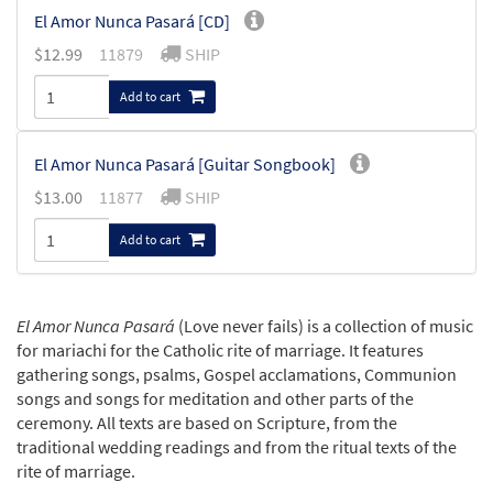
El Amor Nunca Pasará [CD]
$
12.99
11879
SHIP
Add to cart
El Amor Nunca Pasará [Guitar Songbook]
$
13.00
11877
SHIP
Add to cart
El Amor Nunca Pasará
(Love never fails) is a collection of music
for mariachi for the Catholic rite of marriage. It features
gathering songs, psalms, Gospel acclamations, Communion
songs and songs for meditation and other parts of the
ceremony. All texts are based on Scripture, from the
traditional wedding readings and from the ritual texts of the
rite of marriage.