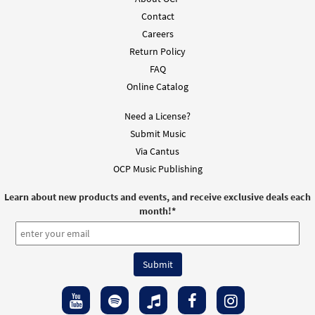
Contact
Careers
Return Policy
FAQ
Online Catalog
Need a License?
Submit Music
Via Cantus
OCP Music Publishing
Learn about new products and events, and receive exclusive deals each
month!
*