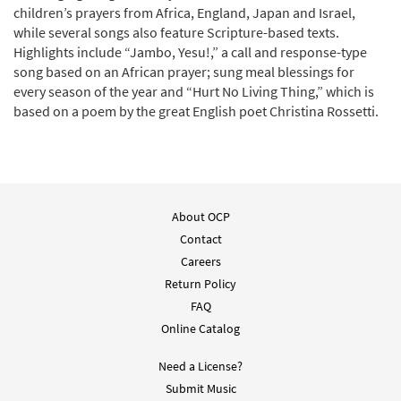
children’s prayers from Africa, England, Japan and Israel,
while several songs also feature Scripture-based texts.
Highlights include “Jambo, Yesu!,” a call and response-type
song based on an African prayer; sung meal blessings for
every season of the year and “Hurt No Living Thing,” which is
based on a poem by the great English poet Christina Rossetti.
About OCP
Contact
Careers
Return Policy
FAQ
Online Catalog
Need a License?
Submit Music