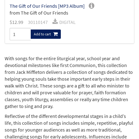
The Gift of Our Friends [MP3 Album]
from The Gift of Our Friends
$
12.99
30110147
DIGITAL
Add to cart
With songs for the entire liturgical year, school year and
devotional milestones like first Communion, this collection
from Jack Miffleton delivers a collection of songs dedicated to
helping young souls take those important early steps in their
walk with Christ. These songs are a gift to all who minister to
children and will prove valuable for prayer, faith formation
classes, youth liturgy, assemblies or really any time children
gather to sing and pray.
Reflective of the different developmental stages in a child’s
life, this collection of songs includes simple, repetitive, playful
songs for younger audiences as well as more traditional,
challenging songs for early adolescents. Influences include