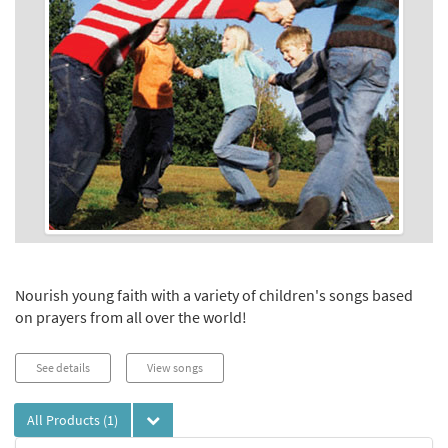
Nourish young faith with a variety of children's songs based
on prayers from all over the world!
See details
View songs
All Products
(1)