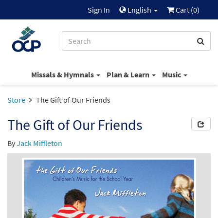
Sign In
English
Cart (
0
)
Missals & Hymnals
Plan & Learn
Music
Store
The Gift of Our Friends
The Gift of Our Friends
By
Jack Miffleton