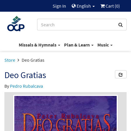
Sign In
English
Cart (
0
)
Missals & Hymnals
Plan & Learn
Music
Store
Deo Gratias
Deo Gratias
By
Pedro Rubalcava