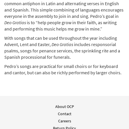
common antiphon in Latin and alternating verses in English
and Spanish. This simple combining of languages encourages
everyone in the assembly to join in and sing. Pedro’s goal in
Deo Gratias
is to “help people grow in their faith, as writing
and performing this music helps me grow in mine.”
With songs that can be used throughout the year including
Advent, Lent and Easter,
Deo Gratias
includes responsorial
psalms, songs for penance services, the sprinkling rite and a
Spanish processional for funerals.
Pedro’s songs are practical for small choirs or for keyboard
and cantor, but can also be richly performed by larger choirs.
About OCP
Contact
Careers
Return Policy