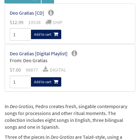
Deo Gratias [CD]
$
12.99
10538
SHIP
Add to cart
Deo Gratias [Digital Playlist]
From: Deo Gratias
$
7.00
98877
DIGITAL
Add to cart
In
Deo Gratias,
Pedro creates fresh, singable contemporary
songs for processions and other ritual moments. The
collection includes eight songs in English, three bilingual
songs and one in Spanish.
Three of the pieces in
Deo Gratias
are Taizé-style, using a