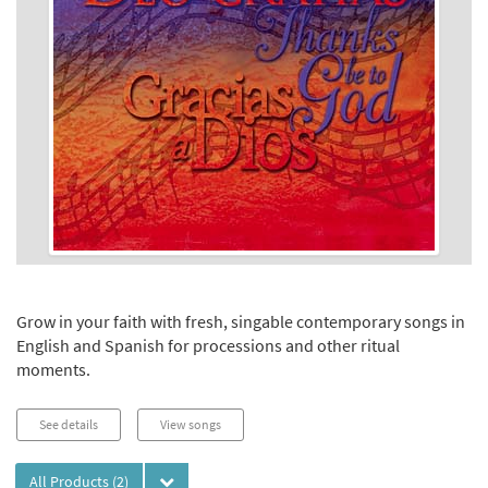
Grow in your faith with fresh, singable contemporary songs in
English and Spanish for processions and other ritual
moments.
See details
View songs
All Products
(2)