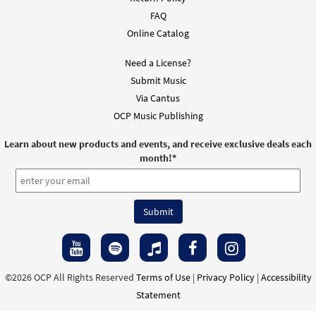
FAQ
Online Catalog
Need a License?
Submit Music
Via Cantus
OCP Music Publishing
Learn about new products and events, and receive exclusive deals each
month!
*
©2026 OCP All Rights Reserved
Terms of Use
|
Privacy Policy
|
Accessibility
Statement