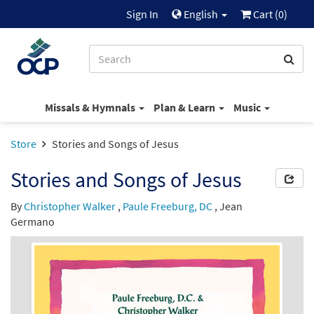
Sign In
English
Cart (
0
)
Missals & Hymnals
Plan & Learn
Music
Store
Stories and Songs of Jesus
Stories and Songs of Jesus
By
Christopher Walker
,
Paule Freeburg, DC
,
Jean
Germano