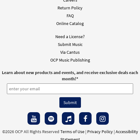
Return Policy
FAQ
Online Catalog
Need a License?
Submit Music
Via Cantus
OCP Music Publishing
Learn about new products and events, and receive exclusive deals each
month!
*
©2026 OCP All Rights Reserved
Terms of Use
|
Privacy Policy
|
Accessibility
Statement