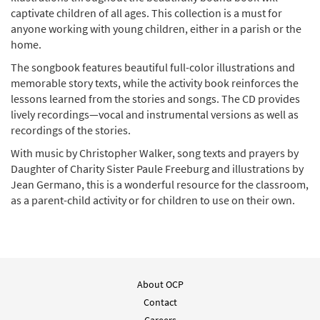
Stories and Songs of Jesus [Activity Book]
captivate children of all ages. This collection is a must for
$
5.75
10019
SHIP
anyone working with young children, either in a parish or the
home.
Add to cart
The songbook features beautiful full-color illustrations and
memorable story texts, while the activity book reinforces the
lessons learned from the stories and songs. The CD provides
lively recordings—vocal and instrumental versions as well as
recordings of the stories.
With music by Christopher Walker, song texts and prayers by
Daughter of Charity Sister Paule Freeburg and illustrations by
Jean Germano, this is a wonderful resource for the classroom,
as a parent-child activity or for children to use on their own.
About OCP
Contact
Careers