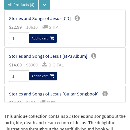
All Products
(4)
Stories and Songs of Jesus [CD]
$
22.99
10610
SHIP
Add to cart
Stories and Songs of Jesus [MP3 Album]
$
14.00
98909
DIGITAL
Add to cart
Stories and Songs of Jesus [Guitar Songbook]
$
24.00
9404
SHIP
Add to cart
This unique collection contains 22 stories and songs about the
birth, life, death and resurrection of Jesus. The delightful
illustrations throughout the beautifully bound book will