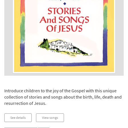
Introduce children to the joy of the Gospel with this unique
collection of stories and songs about the birth, life, death and
resurrection of Jesus.
See details
View songs