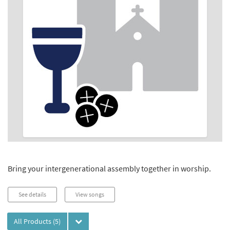
Bring your intergenerational assembly together in worship.
See details
View songs
All Products
(5)