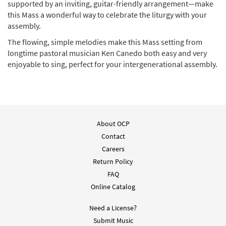
supported by an inviting, guitar-friendly arrangement—make
Add to cart
this Mass a wonderful way to celebrate the liturgy with your
assembly.
Mass of the Most Holy Trinity
The flowing, simple melodies make this Mass setting from
Preview
Keyboard/Choral [PDF Manuscript]
longtime pastoral musician Ken Canedo both easy and very
Composer Manuscript
enjoyable to sing, perfect for your intergenerational assembly.
$
12.00
30105990
DIGITAL
Add to cart
Quantity Pricing:
About OCP
10+ $2.90
Contact
Careers
Mass of the Most Holy Trinity Instruments
Preview
Return Policy
[PDF Manuscript]
Composer Manuscript
FAQ
Online Catalog
$
28.00
30105991
DIGITAL
Need a License?
Add to cart
Submit Music