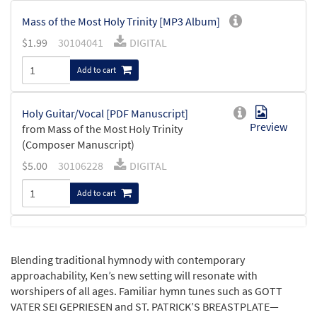
Mass of the Most Holy Trinity [MP3 Album]
$
1.99
30104041
DIGITAL
Add to cart
Holy Guitar/Vocal [PDF Manuscript]
Preview
from Mass of the Most Holy Trinity
(Composer Manuscript)
$
5.00
30106228
DIGITAL
Add to cart
Glory to God Guitar/Vocal [PDF
Preview
Manuscript]
Blending traditional hymnody with contemporary
from Mass of the Most Holy Trinity
approachability, Ken’s new setting will resonate with
(Composer Manuscript)
worshipers of all ages. Familiar hymn tunes such as GOTT
$
5.00
30105992
DIGITAL
VATER SEI GEPRIESEN and ST. PATRICK’S BREASTPLATE—