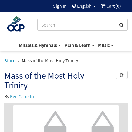
Sign In
English
Cart (
0
)
Missals & Hymnals
Plan & Learn
Music
Store
Mass of the Most Holy Trinity
Mass of the Most Holy
Trinity
By
Ken Canedo