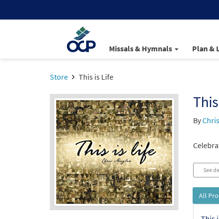
Missals & Hymnals
Plan & 
Store
This is Life
This
By
Chri
Celebrat
See de
All Pr
This 