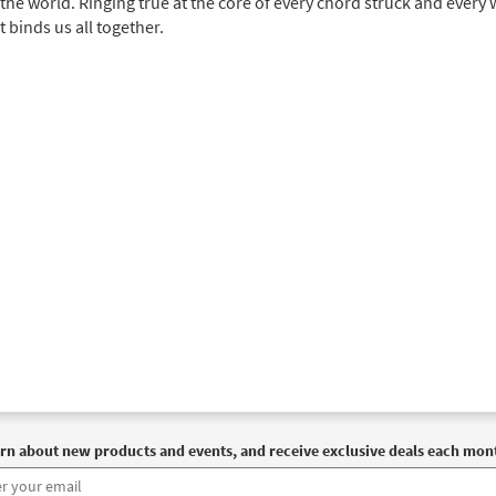
the world. Ringing true at the core of every chord struck and every
t binds us all together.
rn about new products and events, and receive exclusive deals each mon