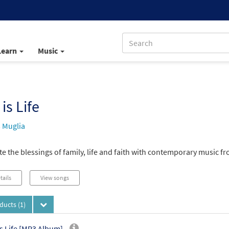
Learn
Music
 is Life
s Muglia
e the blessings of family, life and faith with contemporary music fr
tails
View songs
oducts
(1)
is Life [MP3 Album]