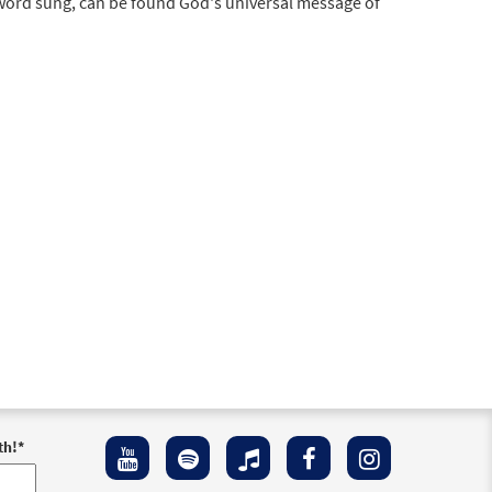
 word sung, can be found God's universal message of
th!
*