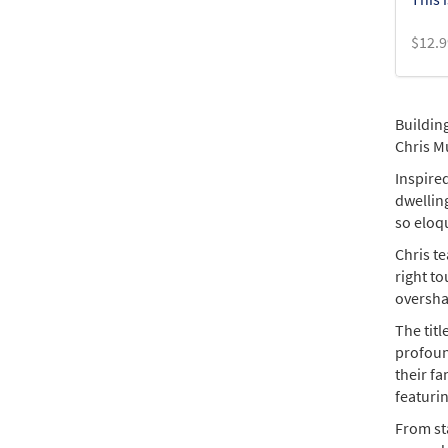
$
12.9
Buildin
Chris Mu
Inspired
dwelling
so eloqu
Chris te
right t
overshad
The tit
profoun
their fa
featurin
From sta