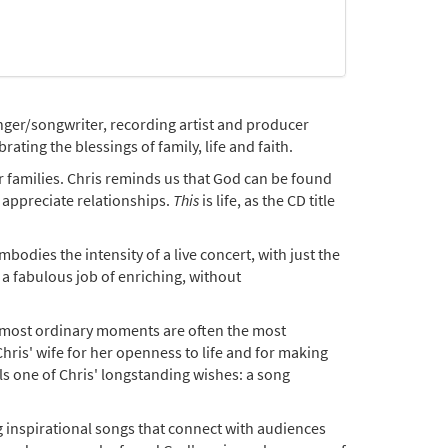
inger/songwriter, recording artist and producer
ating the blessings of family, life and faith.
for families. Chris reminds us that God can be found
 appreciate relationships.
This
is life, as the CD title
odies the intensity of a live concert, with just the
a fabulous job of enriching, without
he most ordinary moments are often the most
ris' wife for her openness to life and for making
ills one of Chris' longstanding wishes: a song
g inspirational songs that connect with audiences