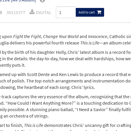
9
30115377
DIGITAL
Add to cart
g upon
Fight the Fight
,
Change Your World
and
Innocence
, Catholic s
glia delivers his powerful fourth release
This is Life
—an album celebr
 by the birth of his daughter Holly, Chris' latest album is a record 
 in the details: the day-to-day, how we deal with hardships, how we
ently puts it.
amed up with Scott Dente and Ken Lewis to produce a record that emb
ouch of polish. The top-notch arrangements and instrumentation do 
owing, the heartbeat of each song: Chris' lyrics.
le track captures the very essence of the album, recognizing that t
d. “How Could I Want Anything More?” is a touching dedication to Ch
mily possible. A stunning piano ballad, “I Need a Savior” finally fulf
g an orchestra of strings.
rt to finish,
This is Life
demonstrates Chris' uncanny gift for craftin