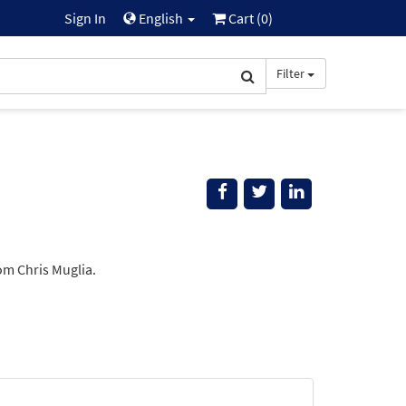
Sign In
English
Cart (
0
)
Filter
om Chris Muglia.