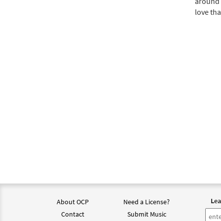
around 
love tha
Lea
About OCP
Need a License?
Contact
Submit Music