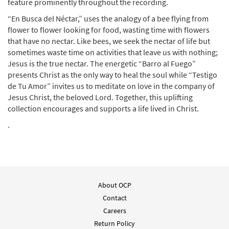
feature prominently throughout the recording.
“En Busca del Néctar,” uses the analogy of a bee flying from
flower to flower looking for food, wasting time with flowers
that have no nectar. Like bees, we seek the nectar of life but
sometimes waste time on activities that leave us with nothing;
Jesus is the true nectar. The energetic “Barro al Fuego”
presents Christ as the only way to heal the soul while “Testigo
de Tu Amor” invites us to meditate on love in the company of
Jesus Christ, the beloved Lord. Together, this uplifting
collection encourages and supports a life lived in Christ.
.
About OCP
Contact
Careers
Return Policy