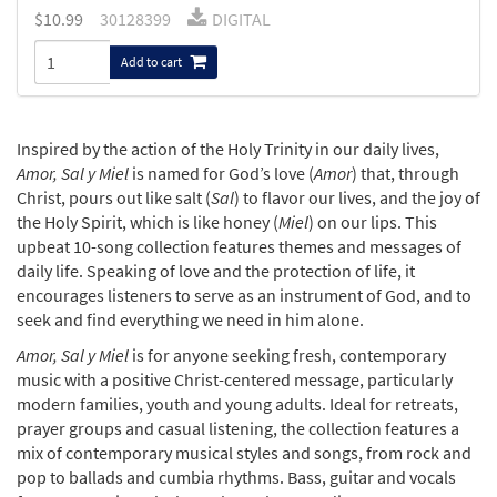
$
10.99
30128399
DIGITAL
Add to cart
Inspired by the action of the Holy Trinity in our daily lives,
Amor, Sal y Miel
is named for God’s love (
Amor
) that, through
Christ, pours out like salt (
Sal
) to flavor our lives, and the joy of
the Holy Spirit, which is like honey (
Miel
) on our lips. This
upbeat 10-song collection features themes and messages of
daily life. Speaking of love and the protection of life, it
encourages listeners to serve as an instrument of God, and to
seek and find everything we need in him alone.
Amor, Sal y Miel
is for anyone seeking fresh, contemporary
music with a positive Christ-centered message, particularly
modern families, youth and young adults. Ideal for retreats,
prayer groups and casual listening, the collection features a
mix of contemporary musical styles and songs, from rock and
pop to ballads and cumbia rhythms. Bass, guitar and vocals