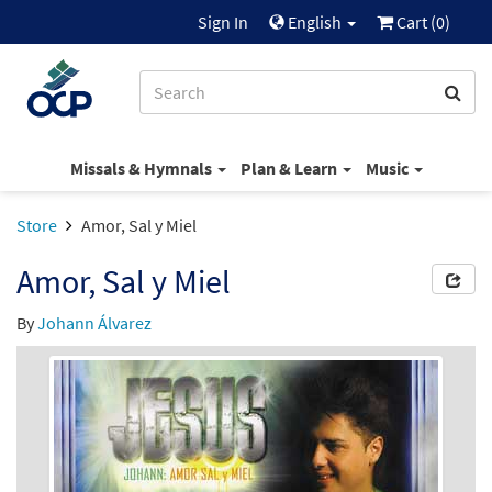
Sign In
English
Cart (
0
)
Missals & Hymnals
Plan & Learn
Music
Store
Amor, Sal y Miel
Amor, Sal y Miel
By
Johann Álvarez