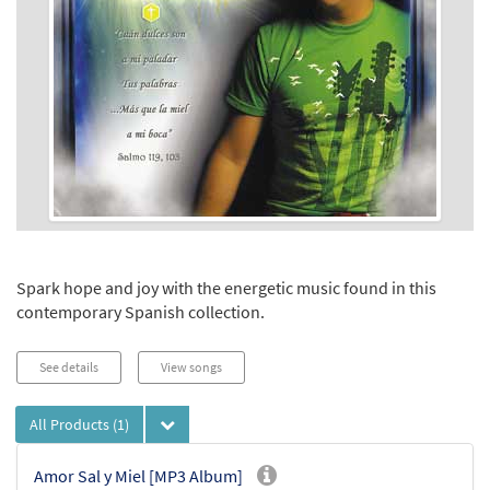
Spark hope and joy with the energetic music found in this
contemporary Spanish collection.
See details
View songs
All Products
(1)
Amor Sal y Miel [MP3 Album]