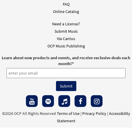
FAQ
Online Catalog
Need a License?
Submit Music
Via Cantus
OCP Music Publishing
Learn about new products and events, and receive exclusive deals each
month!
*
©2026 OCP All Rights Reserved
Terms of Use
|
Privacy Policy
|
Accessibility
Statement