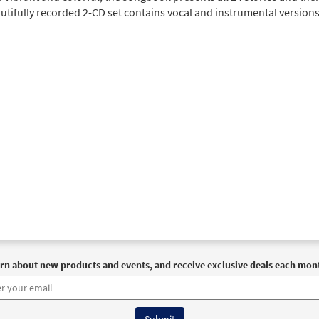
tifully recorded 2-CD set contains vocal and instrumental versions 
rn about new products and events, and receive exclusive deals each mon