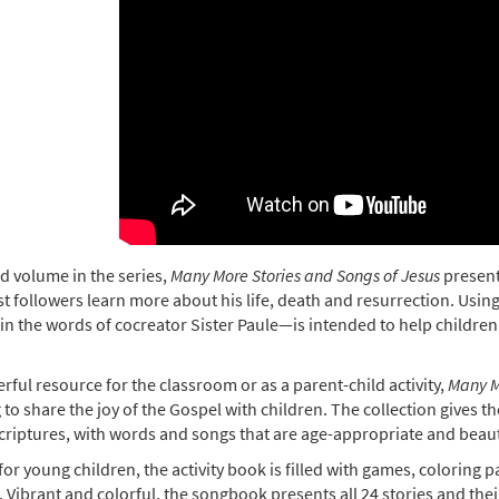
d volume in the series,
Many More Stories and Songs of Jesus
present
 followers learn more about his life, death and resurrection. Using
in the words of cocreator Sister Paule—is intended to help childr
"
ful resource for the classroom or as a parent-child activity,
Many M
 to share the joy of the Gospel with children. The collection gives
criptures, with words and songs that are age-appropriate and beautifu
for young children, the activity book is filled with games, coloring
. Vibrant and colorful, the songbook presents all 24 stories and th