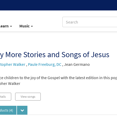
Learn
Music
 More Stories and Songs of Jesus
stopher Walker
,
Paule Freeburg, DC
,
Jean Germano
e children to the joy of the Gospel with the latest edition in this p
pher Walker
tails
View songs
oducts
(4)