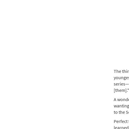
The thir
youngest
series—
[them].
A wonder
wanting
to the S
Perfect 
learned