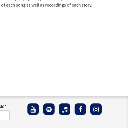
of each song as well as recordings of each story.
th!
*