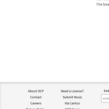
The beau
Lea
About OCP
Need a License?
Contact
Submit Music
Careers
Via Cantus