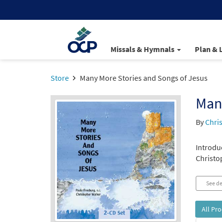
Missals & Hymnals
Plan & 
Store
Many More Stories and Songs of Jesus
Many
By
Chri
Introduc
Christo
See de
All Pr