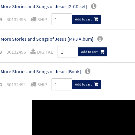
More Stories and Songs of Jesus [2-CD set]
9
30132495
SHIP
Add to cart
More Stories and Songs of Jesus [MP3 Album]
9
30132496
DIGITAL
Add to cart
More Stories and Songs of Jesus [Book]
0
30132494
SHIP
Add to cart
More Stories and Songs of Jesus [Activity Book]
30132617
SHIP
Add to cart