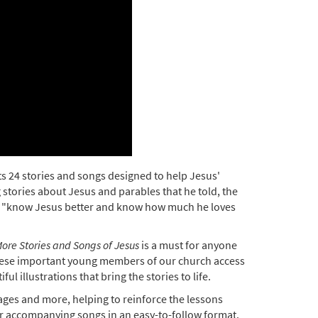
s 24 stories and songs designed to help Jesus'
 stories about Jesus and parables that he told, the
en "know Jesus better and know how much he loves
ore Stories and Songs of Jesus
is a must for anyone
 these important young members of our church access
l illustrations that bring the stories to life.
 pages and more, helping to reinforce the lessons
eir accompanying songs in an easy-to-follow format.