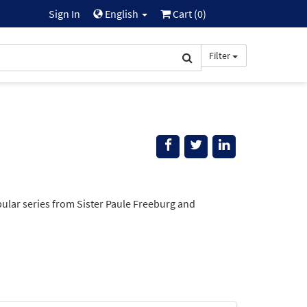
Sign In
English
Cart (
0
)
Filter
opular series from Sister Paule Freeburg and