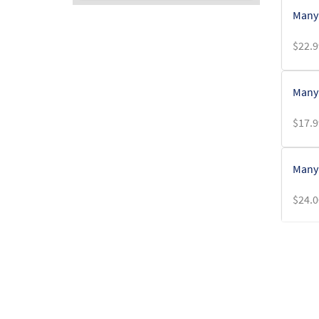
Many 
$
22.9
Many 
$
17.9
Many 
$
24.0
Many 
$
5.00