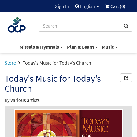
Sign In
English
Cart (
0
)
Missals & Hymnals
Plan & Learn
Music
Store
Today's Music for Today's Church
Today's Music for Today's
Church
By Various artists