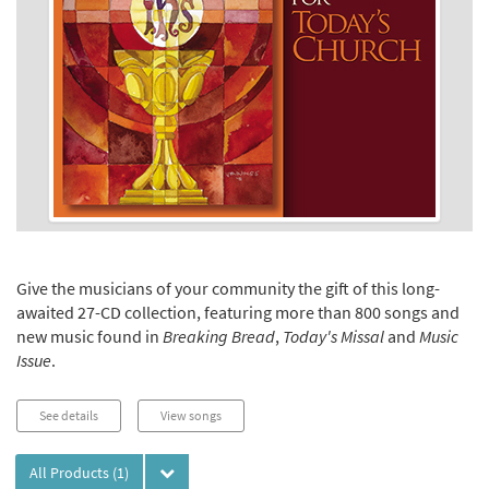
Give the musicians of your community the gift of this long-
awaited 27-CD collection, featuring more than 800 songs and
new music found in
Breaking Bread
,
Today's Missal
and
Music
Issue
.
See details
View songs
All Products
(1)