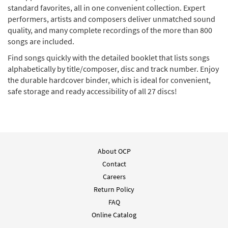
standard favorites, all in one convenient collection. Expert
performers, artists and composers deliver unmatched sound
quality, and many complete recordings of the more than 800
songs are included.
Find songs quickly with the detailed booklet that lists songs
alphabetically by title/composer, disc and track number. Enjoy
the durable hardcover binder, which is ideal for convenient,
safe storage and ready accessibility of all 27 discs!
About OCP
Contact
Careers
Return Policy
FAQ
Online Catalog