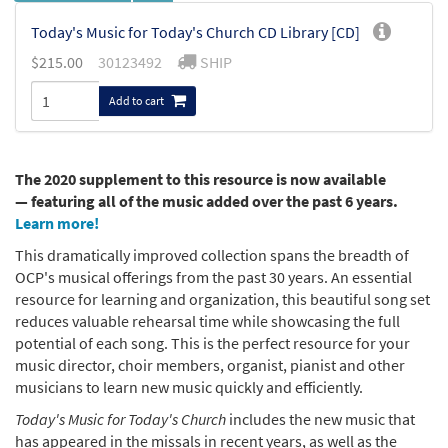
Today's Music for Today's Church CD Library [CD]
$
215.00
30123492
SHIP
Add to cart
The 2020 supplement to this resource is now available
— featuring all of the music added over the past 6 years.
Learn more!
This dramatically improved collection spans the breadth of
OCP's musical offerings from the past 30 years. An essential
resource for learning and organization, this beautiful song set
reduces valuable rehearsal time while showcasing the full
potential of each song. This is the perfect resource for your
music director, choir members, organist, pianist and other
musicians to learn new music quickly and efficiently.
Today's Music for Today's Church
includes the new music that
has appeared in the missals in recent years, as well as the