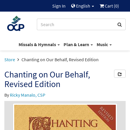
Sign In
English
Cart (
0
)
Missals & Hymnals
Plan & Learn
Music
Store
Chanting on Our Behalf, Revised Edition
Chanting on Our Behalf,
Revised Edition
By
Ricky Manalo, CSP