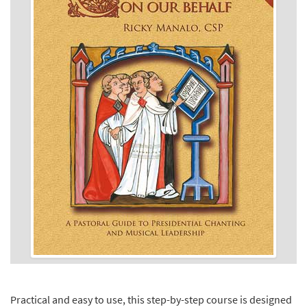
Practical and easy to use, this step-by-step course is designed