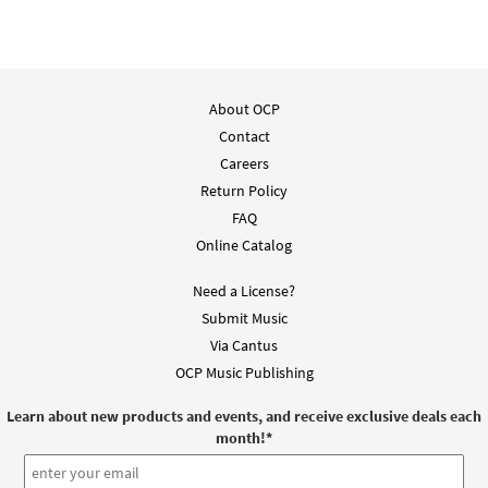
About OCP
Contact
Careers
Return Policy
FAQ
Online Catalog
Need a License?
Submit Music
Via Cantus
OCP Music Publishing
Learn about new products and events, and receive exclusive deals each
month!
*