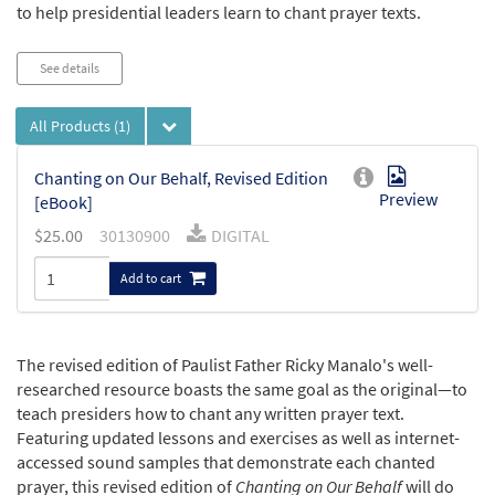
to help presidential leaders learn to chant prayer texts.
See details
All Products
(1)
Chanting on Our Behalf, Revised Edition
Preview
[eBook]
$
25.00
30130900
DIGITAL
Add to cart
The revised edition of Paulist Father Ricky Manalo's well-
researched resource boasts the same goal as the original—to
teach presiders how to chant any written prayer text.
Featuring updated lessons and exercises as well as internet-
accessed sound samples that demonstrate each chanted
prayer, this revised edition of
Chanting on Our Behalf
will do