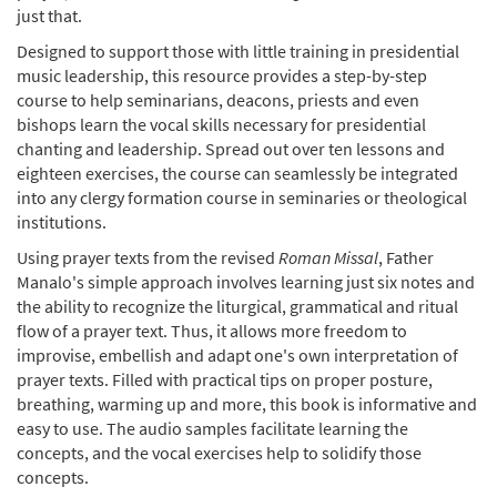
just that.
Designed to support those with little training in presidential
music leadership, this resource provides a step-by-step
course to help seminarians, deacons, priests and even
bishops learn the vocal skills necessary for presidential
chanting and leadership. Spread out over ten lessons and
eighteen exercises, the course can seamlessly be integrated
into any clergy formation course in seminaries or theological
institutions.
Using prayer texts from the revised
Roman Missal
, Father
Manalo's simple approach involves learning just six notes and
the ability to recognize the liturgical, grammatical and ritual
flow of a prayer text. Thus, it allows more freedom to
improvise, embellish and adapt one's own interpretation of
prayer texts. Filled with practical tips on proper posture,
breathing, warming up and more, this book is informative and
easy to use. The audio samples facilitate learning the
concepts, and the vocal exercises help to solidify those
concepts.