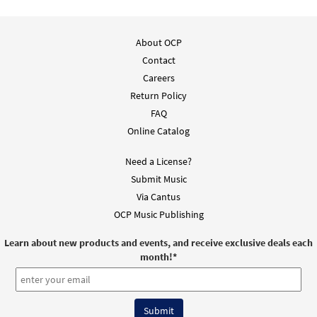
Add to cart
About OCP
Contact
Sacred Silence [MP3]
Careers
from Worship and Bow Down
Return Policy
$
1.29
30105527
DIGITAL
FAQ
Add to cart
Online Catalog
Need a License?
Preface Dialogue [MP3]
Submit Music
from Worship and Bow Down
Via Cantus
$
1.29
30105530
DIGITAL
OCP Music Publishing
Add to cart
Learn about new products and events, and receive exclusive deals each
month!
*
Open My Eyes [MP3]
from Worship and Bow Down