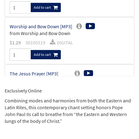
Add to cart
Worship and Bow Down [MP3]
from Worship and Bow Down
$
1.29
30105519
DIGITAL
Add to cart
The Jesus Prayer [MP3]
from Worship and Bow Down
$
1.29
30105522
DIGITAL
Exclusively Online
Combining modes and harmonies from both the Eastern and
Add to cart
Latin Rites, this contemporary chant setting honors Pope
John Paul IIs call to breathe from “the Eastern and Western
Sanctus [MP3]
lungs of the body of Christ.”
from Worship and Bow Down
$
1.29
30105531
DIGITAL