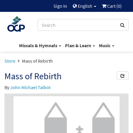
Sign In
English
Cart (
0
)
Missals & Hymnals
Plan & Learn
Music
Store
Mass of Rebirth
Mass of Rebirth
By
John Michael Talbot