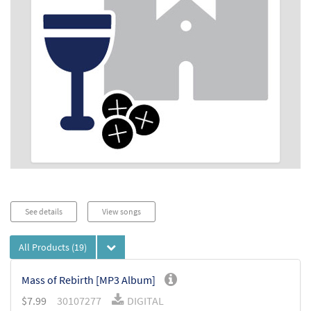
See details
View songs
All Products
(19)
Mass of Rebirth [MP3 Album]
$
7.99
30107277
DIGITAL