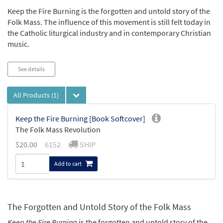
Keep the Fire Burning is the forgotten and untold story of the
Folk Mass. The influence of this movement is still felt today in
the Catholic liturgical industry and in contemporary Christian
music.
See details
All Products
(1)
Keep the Fire Burning [Book Softcover]
The Folk Mass Revolution
$
20.00
6152
SHIP
Add to cart
The Forgotten and Untold Story of the Folk Mass
Keep the Fire Burning
is the forgotten and untold story of the