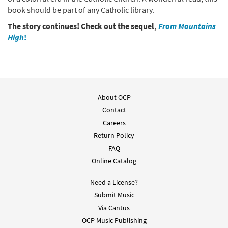
book should be part of any Catholic library.
The story continues! Check out the sequel,
From Mountains
High
!
About OCP
Contact
Careers
Return Policy
FAQ
Online Catalog
Need a License?
Submit Music
Via Cantus
OCP Music Publishing