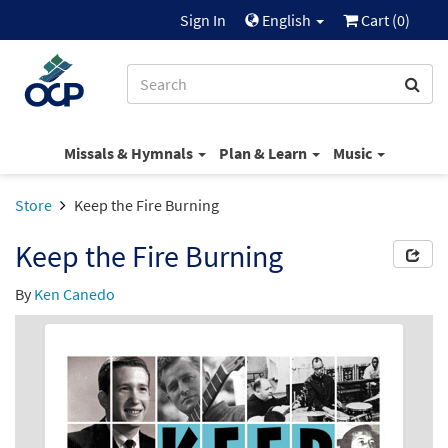
Sign In
English
Cart (
0
)
Missals & Hymnals
Plan & Learn
Music
Store
Keep the Fire Burning
Keep the Fire Burning
By
Ken Canedo