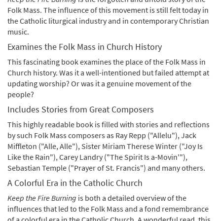
Folk Mass. The influence of this movement is still felt today in
the Catholic liturgical industry and in contemporary Christian
music.
Examines the Folk Mass in Church History
This fascinating book examines the place of the Folk Mass in
Church history. Was it a well-intentioned but failed attempt at
updating worship? Or was it a genuine movement of the
people?
Includes Stories from Great Composers
This highly readable book is filled with stories and reflections
by such Folk Mass composers as Ray Repp ("Allelu"), Jack
Miffleton ("Alle, Alle"), Sister Miriam Therese Winter ("Joy Is
Like the Rain"), Carey Landry ("The Spirit Is a-Movin'"),
Sebastian Temple ("Prayer of St. Francis") and many others.
A Colorful Era in the Catholic Church
Keep the Fire Burning
is both a detailed overview of the
influences that led to the Folk Mass and a fond remembrance
of a colorful era in the Catholic Church. A wonderful read, this