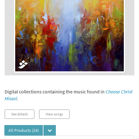
Digital collections containing the music found in
Choose Christ
Missal
.
See details
View songs
All Products
(24)