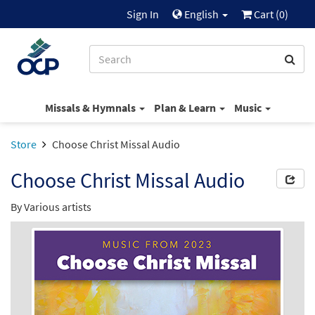
Sign In
English
Cart (
0
)
Missals & Hymnals
Plan & Learn
Music
Store
Choose Christ Missal Audio
Choose Christ Missal Audio
By Various artists