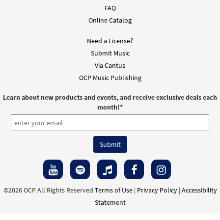
FAQ
Choose Christ Missal 2020: Matrimony, Penance &
Online Catalog
Reconciliation, Healing, Funerals [MP3 Album]
Need a License?
$
16.99
30144092
DIGITAL
Submit Music
Add to cart
Via Cantus
OCP Music Publishing
Choose Christ Missal 2020: Mass of the Desert [MP3
Learn about new products and events, and receive exclusive deals each
Album]
month!
*
$
16.99
30144085
DIGITAL
Add to cart
Choose Christ Missal 2020: Mass of Restoration
[MP3 Album]
©2026 OCP All Rights Reserved
Terms of Use
|
Privacy Policy
|
Accessibility
$
16.99
30144083
DIGITAL
Statement
Add to cart