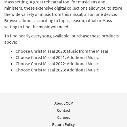
Mass setting. A great rehearsal tool for musicians and
ministers, these extensive digital collections allow you to store
Choose Christ Missal 2021: Additional Music [MP3
the wide variety of music from this missal, all on one device.
Album]
Browse albums according to topic, season, ritual or Mass
setting to find the music you need.
$
16.99
30143720
DIGITAL
To find nearly every song available, purchase these products
Add to cart
above:
Choose Christ Missal 2020: Music from the Missal
Choose Christ Missal 2020: Praise [MP3 Album]
Choose Christ Missal 2021: Additional Music
Choose Christ Missal 2022: Additional Music
$
16.99
30144097
DIGITAL
Choose Christ Missal 2023: Additional Music
Add to cart
Choose Christ Missal 2020: Music from the Missal
[MP3 Album]
About OCP
$
16.99
30143094
DIGITAL
Contact
Careers
Add to cart
Return Policy