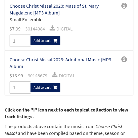
Choose Christ Missal 2020: Mass of St. Mary
Magdalene [MP3 Album]
Small Ensemble
$
7.99
30144084
DIGITAL
Add to cart
Choose Christ Missal 2023: Additional Music [MP3
Album]
$
16.99
30148679
DIGITAL
Add to cart
Choose Christ Missal 2022: Additional Music [MP3
Click on the "i" icon next to each topical collection to view
Album]
track listings.
$
16.99
30146857
DIGITAL
The products above contain the music from
Choose Christ
Missal
and have been compiled based on theme, season or
Add to cart