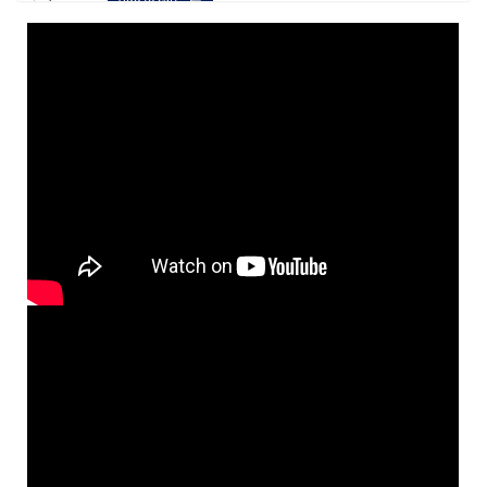
Quantity Pricing:
6+ $20.00
Let Us All Rejoice [Digital Songbook]
Preview
Modern musical settings of the Entrance
and Communion Antiphons
$
28.00
30146036
DIGITAL
Add to cart