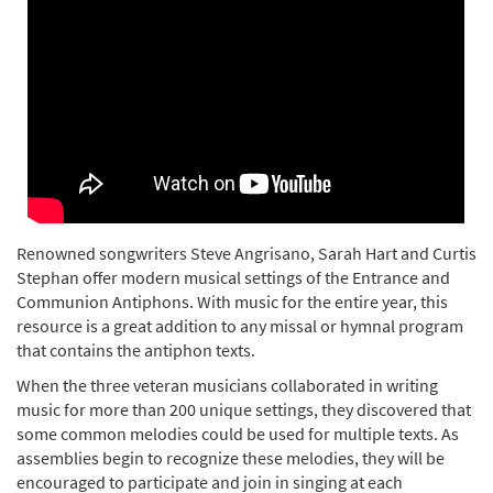
Renowned songwriters Steve Angrisano, Sarah Hart and Curtis
Stephan offer modern musical settings of the Entrance and
Communion Antiphons. With music for the entire year, this
resource is a great addition to any missal or hymnal program
that contains the antiphon texts.
When the three veteran musicians collaborated in writing
music for more than 200 unique settings, they discovered that
some common melodies could be used for multiple texts. As
assemblies begin to recognize these melodies, they will be
encouraged to participate and join in singing at each