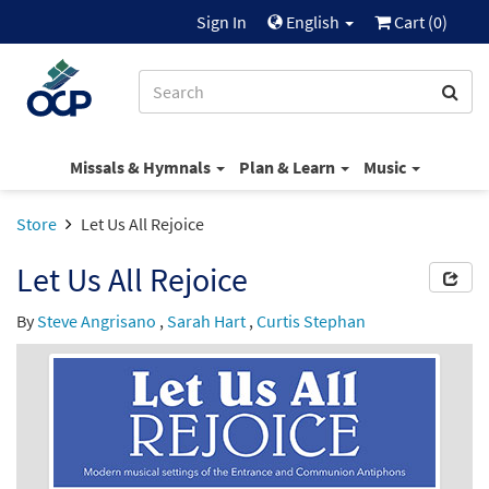
Sign In
English
Cart (
0
)
Missals & Hymnals
Plan & Learn
Music
Store
Let Us All Rejoice
Let Us All Rejoice
By
Steve Angrisano
,
Sarah Hart
,
Curtis Stephan