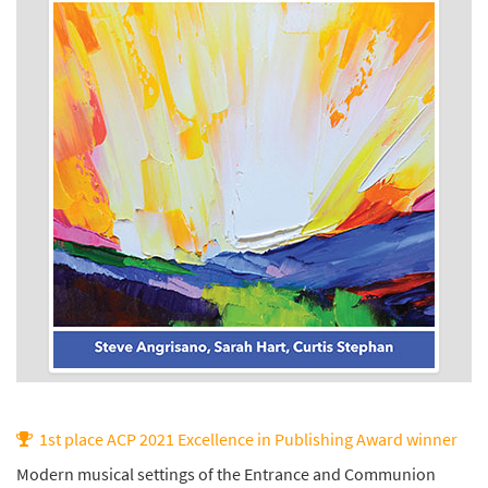
1st place ACP 2021 Excellence in Publishing Award winner
Modern musical settings of the Entrance and Communion