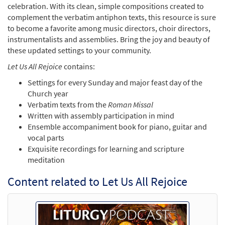
celebration. With its clean, simple compositions created to
complement the verbatim antiphon texts, this resource is sure
to become a favorite among music directors, choir directors,
instrumentalists and assemblies. Bring the joy and beauty of
these updated settings to your community.
Let Us All Rejoice
contains:
Settings for every Sunday and major feast day of the
Church year
Verbatim texts from the
Roman Missal
Written with assembly participation in mind
Ensemble accompaniment book for piano, guitar and
vocal parts
Exquisite recordings for learning and scripture
meditation
Content related to Let Us All Rejoice