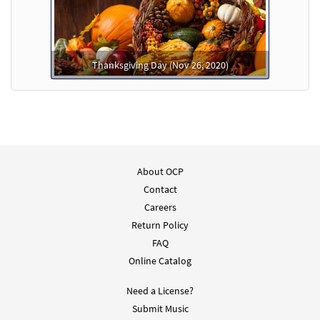
Thanksgiving Day (Nov 26, 2020)
About OCP
Contact
Careers
Return Policy
FAQ
Online Catalog
Need a License?
Submit Music