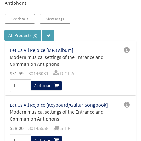
Antiphons
See details
View songs
All Products
(3)
Let Us All Rejoice [MP3 Album]
Modern musical settings of the Entrance and
Communion Antiphons
$
31.99
30146031
DIGITAL
Add to cart
Let Us All Rejoice [Keyboard/Guitar Songbook]
Modern musical settings of the Entrance and
Communion Antiphons
$
28.00
30145558
SHIP
Add to cart