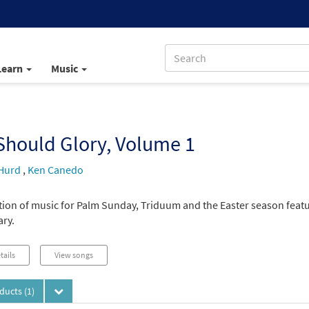
Learn
Music
Should Glory, Volume 1
Hurd
,
Ken Canedo
ction of music for Palm Sunday, Triduum and the Easter season featu
ary.
tails
View songs
oducts
(1)