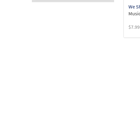
We Sh
Music
$
7.99