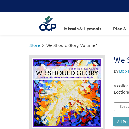
Missals & Hymnals
Plan & 
Store
We Should Glory, Volume 1
We 
By
Bob 
A colle
Lection
See de
All Pr