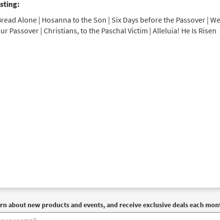
sting:
read Alone | Hosanna to the Son | Six Days before the Passover | We
ur Passover | Christians, to the Paschal Victim | Alleluia! He Is Risen
rn about new products and events, and receive exclusive deals each mon