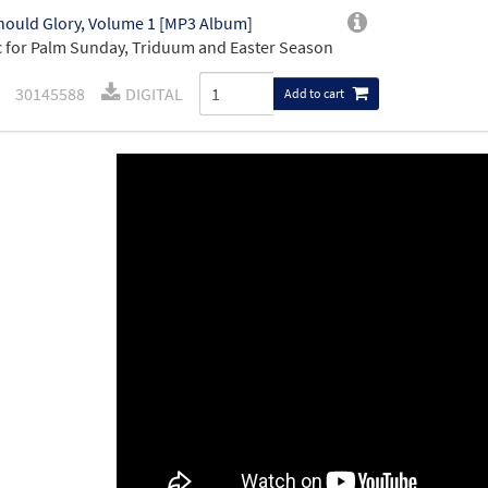
ould Glory, Volume 1 [MP3 Album]
 for Palm Sunday, Triduum and Easter Season
30145588
DIGITAL
Add to cart