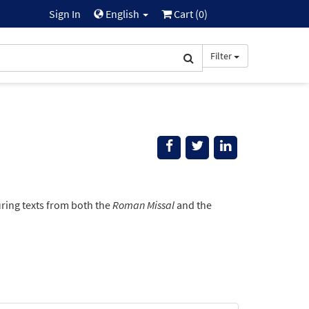
Sign In
English
Cart (
0
)
Filter
ring texts from both the
Roman Missal
and the