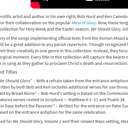
prolific artist and author in his own right, Bob Hurd and Ken Caned
or their collaboration on the popular
Mass of Glory
. Now, these lon
 collection for Holy Week and the Easter season,
We Should Glory, Vo
ny of the songs implementing official texts from the
Roman Missal
a
ill be a great addition to any parish repertoire. Though recognized
imit their creativity to one genre in this collection. Instead, they f
urgical moment. Every title in this collection will capture the hearts
 in song as they gather to proclaim Christ’s death and resurrection
d Titles
e Should Glory” – With a refrain taken from the entrance antiphon 
ritten by both Bob and Ken includes additional verses for use throu
Not by Bread Alone” – Bob Hurd’s setting is based on the Communion
eatures verses rooted in Scripture — Matthew 4:1–11 and Psalm 34.
Six Days before the Passover” – Written for the entrance on Palm S
ased on the entrance antiphon for the same celebration.
ned for
We Should Glory, Volume 2
and their newest Mass setting,
Mas