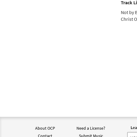
Track Li
Not by B
Christ O
Lea
About OCP
Need a License?
Contact
Submit Music