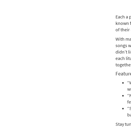
Each a 
known f
of their
With ma
songs w
didn’t l
each lit
together
Feature
“W
w
“
f
“
b
Stay tu