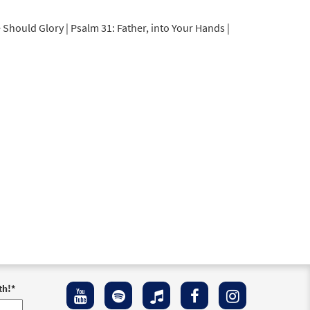
 Should Glory | Psalm 31: Father, into Your Hands |
th!
*