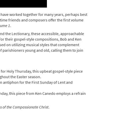
o have worked together for many years, perhaps best
gtime friends and composers offer the first volume
lume 1
.
nd the Lectionary, these accessible, approachable
 for their gospel-style compositions, Bob and Ken
ocused on utilizing musical styles that complement
 of parishioners young and old, calling them to join
.
for Holy Thursday, this upbeat gospel-style piece
ghout the Easter season.
 antiphon for the First Sunday of Lent and
unday, this piece from Ken Canedo employs a refrain
s of the Compassionate Christ
.