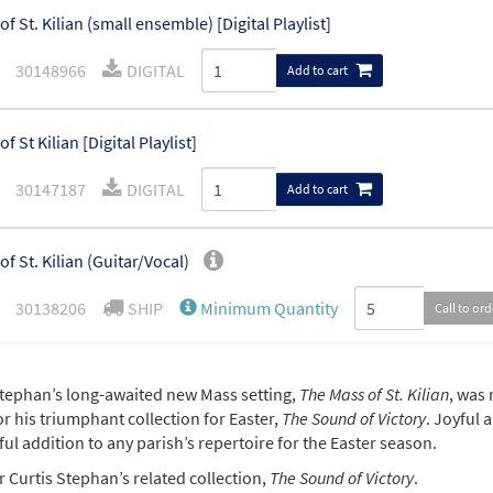
of St. Kilian (small ensemble) [Digital Playlist]
30148966
DIGITAL
Add to cart
f St Kilian [Digital Playlist]
30147187
DIGITAL
Add to cart
of St. Kilian (Guitar/Vocal)
30138206
SHIP
Minimum Quantity
Call to or
of St. Kilian (Piano/Vocal)
Stephan’s long-awaited new Mass setting,
The Mass of St. Kilian
, was 
r his triumphant collection for Easter,
The Sound of Victory
. Joyful 
30138204
SHIP
Minimum Quantity
Call to or
l addition to any parish’s repertoire for the Easter season.
 Curtis Stephan’s related collection,
The Sound of Victory
.