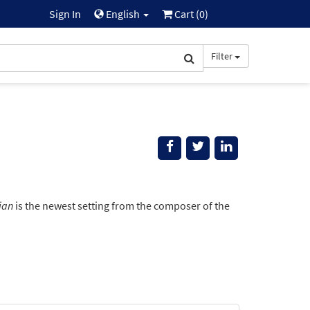
Sign In
English
Cart (
0
)
Filter
ian
is the newest setting from the composer of the