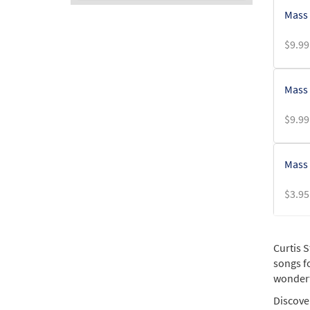
Mass 
$
9.99
Mass o
$
9.99
Mass 
$
3.95
Mass 
Curtis 
songs fo
$
5.75
wonderfu
Discover