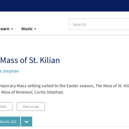
Learn
Music
Mass of St. Kilian
is Stephan
mporary Mass setting suited to the Easter season,
The Mass of St. Kil
r
Mass of Renewal
, Curtis Stephan.
tails
View songs
oducts
(10)