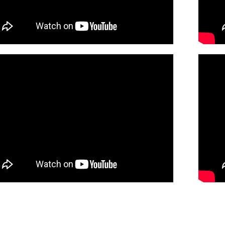
30138216
DIGITAL
Minimum Quantity
Add t
of St. Kilian (Piano/Choral)
Preview
30138218
DIGITAL
Minimum Quantity
Add t