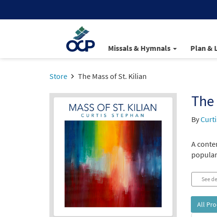
Missals & Hymnals
Plan & 
Store
The Mass of St. Kilian
The 
By
Curt
A conte
popula
See de
All Pr