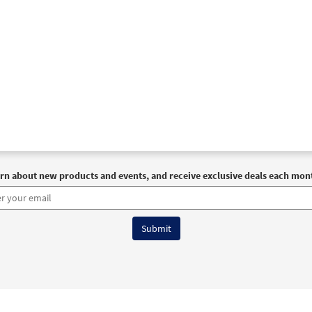
rn about new products and events, and receive exclusive deals each mon
6 OCP All Rights Reserved
Terms of Use
|
Privacy Policy
|
Accessibility Stat