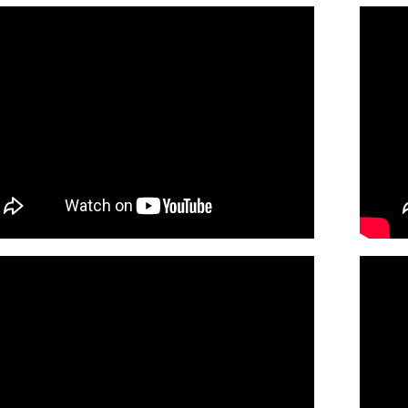
of St. Kilian (Guitar/Choral)
30138205
SHIP
Minimum Quantity
Call to or
of St. Kilian (Piano/Choral)
30138207
SHIP
Minimum Quantity
Call to or
f St. Kilian (Guitar / Vocal)
Preview
30138217
DIGITAL
Minimum Quantity
Add t
of St. Kilian (Piano/Vocal)
Preview
30138215
DIGITAL
Minimum Quantity
Add t
of St. Kilian (Guitar Choral)
Preview