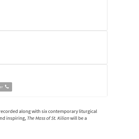
der
recorded along with six contemporary liturgical
and inspiring,
The Mass of St. Kilian
will be a
der