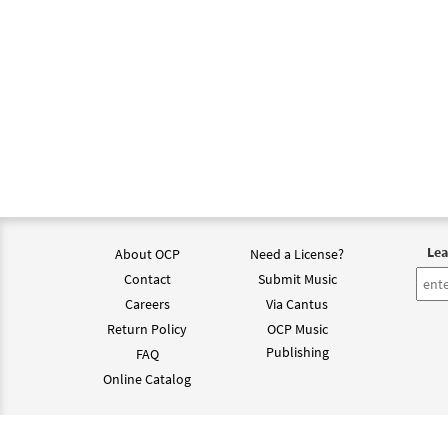
Lea
About OCP
Need a License?
Contact
Submit Music
Careers
Via Cantus
Return Policy
OCP Music
Publishing
FAQ
Online Catalog
©202