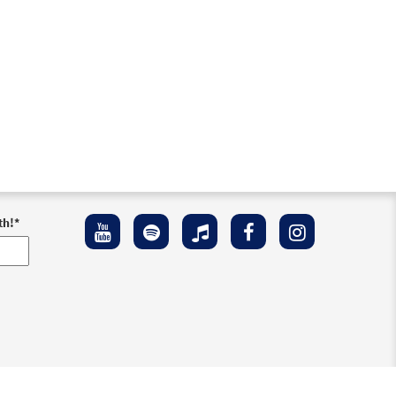
th!
*
ement