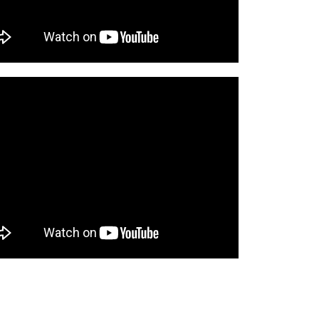
o cart
o cart