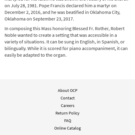
on July 28, 1981. Pope Francis declared him a martyr on
December 2, 2016, and he was beatified in Oklahoma City,
Save Us, Savior/Salvador del
Oklahoma on September 23, 2017.
Mundo (Stanley Rother Mass/Misa Stanley
Rother) [MP3]
In composing this Mass honoring Blessed Fr. Rother, Robert
Noble wanted to create a setting that was accessible in a
$
1.29
30148428
DIGITAL
variety of situations. It can be sung in English, in Spanish, or
bilingually. While it is scored for piano accompaniment, it can
Add to cart
easily be adapted to the organ.
Praise to You, Lord Jesus Christ/Alabanza a
Ti, Oh Cristo (Stanley Rother Mass/Misa
Stanley Rother) [MP3]
$
1.29
30148424
DIGITAL
About OCP
Contact
Add to cart
Careers
Return Policy
Penitential Act with Invocations/Acto
FAQ
Penitencial con Invocaciones (Stanley
Online Catalog
Rother Mass/Misa Stanley Rother) [MP3]