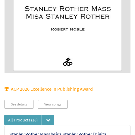
ACP 2026 Excellence in Publishing Award
See details
View songs
All Products
(18)
Stanley Rother Mass/Misa Stanley Rother [Digital