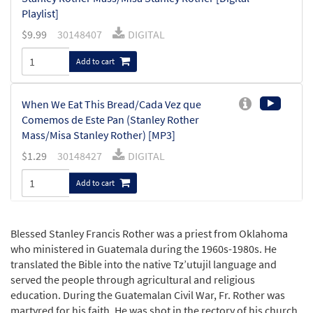
Playlist]
$
9.99
30148407
DIGITAL
Add to cart
When We Eat This Bread/Cada Vez que
Comemos de Este Pan (Stanley Rother
Mass/Misa Stanley Rother) [MP3]
$
1.29
30148427
DIGITAL
Add to cart
We Proclaim Your Death/Anunciamos Tu
Blessed Stanley Francis Rother was a priest from Oklahoma
Muerte (Stanley Rother Mass/Misa Stanley
who ministered in Guatemala during the 1960s-1980s. He
Rother) [MP3]
translated the Bible into the native Tz’utujil language and
$
1.29
30148426
DIGITAL
served the people through agricultural and religious
education. During the Guatemalan Civil War, Fr. Rother was
Add to cart
martyred for his faith. He was shot in the rectory of his church