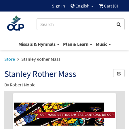
Sign In
English
Cart (
0
)
Missals & Hymnals
Plan & Learn
Music
Store
Stanley Rother Mass
Stanley Rother Mass
By
Robert Noble