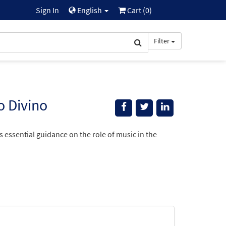
Sign In
English
Cart (
0
)
Filter
o Divino
essential guidance on the role of music in the