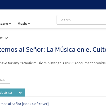
Learn
Music
ivino
emos al Señor: La Música en el Cult
have for any Catholic music minister, this USCCB document provides 
tails
oducts
(1)
mos al Señor [Book Softcover]