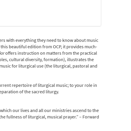
ers with everything they need to know about music
 this beautiful edition from OCP, it provides much-
ñor
offers instruction on matters from the practical
es, cultural diversity, formation), illustrates the
usic for liturgical use (the liturgical, pastoral and
rent repertoire of liturgical music; to your role in
paration of the sacred liturgy.
which our lives and all our ministries ascend to the
e fullness of liturgical, musical prayer.” – Forward