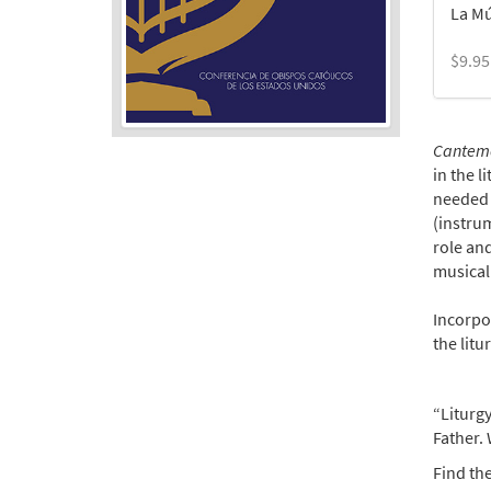
La Mú
$
9.95
Cantemos
in the l
needed g
(instrum
role and
musical
Incorpor
the litu
“Liturgy
Father. 
Find the