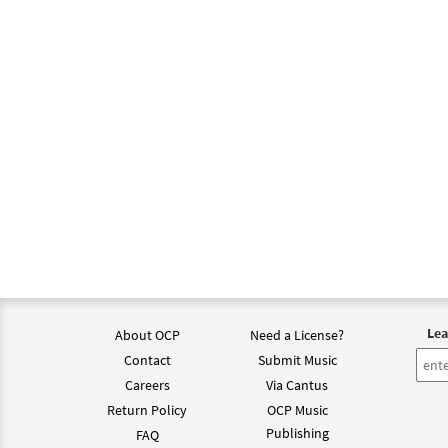
Lea
About OCP
Need a License?
Contact
Submit Music
Careers
Via Cantus
Return Policy
OCP Music
Publishing
FAQ