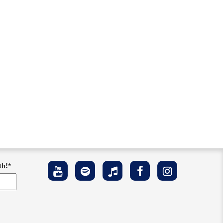
th!
*