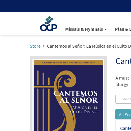
Missals & Hymnals
Plan & 
Store
Cantemos al Señor: La Música en el Culto D
Cant
A must-
liturgy
See de
All Pr
Cante