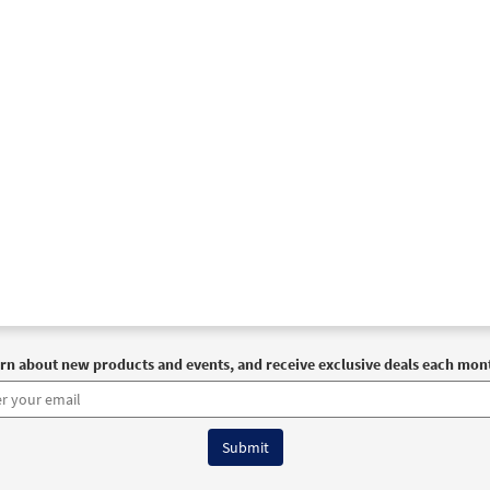
rn about new products and events, and receive exclusive deals each mon