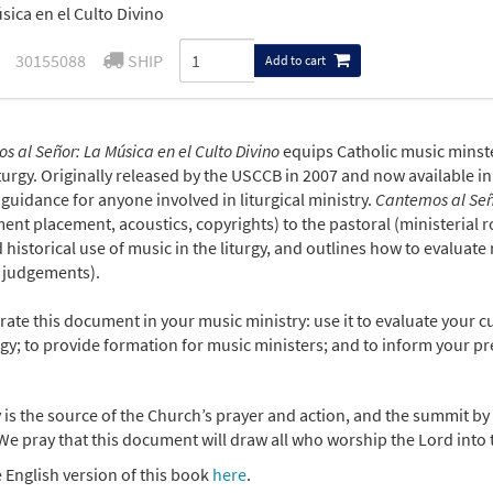
sica en el Culto Divino
30155088
SHIP
Add to cart
 al Señor: La Música en el Culto Divino
equips Catholic music minst
iturgy. Originally released by the USCCB in 2007 and now available in
uidance for anyone involved in liturgical ministry.
Cantemos al Se
ent placement, acoustics, copyrights) to the pastoral (ministerial rol
 historical use of music in the liturgy, and outlines how to evaluate m
 judgements).
ate this document in your music ministry: use it to evaluate your cur
rgy; to provide formation for music ministers; and to inform your pre
 is the source of the Church’s prayer and action, and the summit by 
We pray that this document will draw all who worship the Lord into th
 English version of this book
here
.