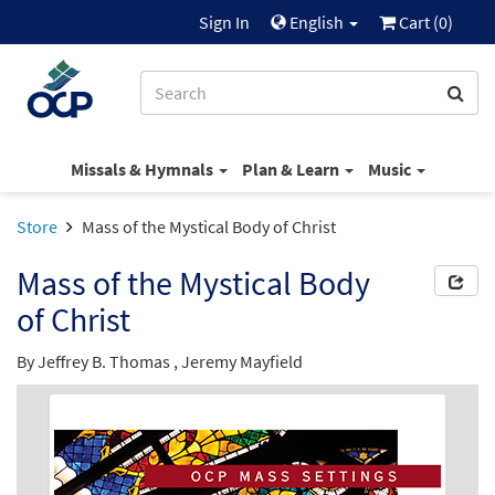
Sign In
English
Cart (
0
)
Missals & Hymnals
Plan & Learn
Music
Store
Mass of the Mystical Body of Christ
Mass of the Mystical Body
of Christ
By
Jeffrey B. Thomas
,
Jeremy Mayfield