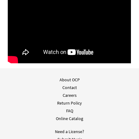
About OCP
Contact
Careers
Return Policy
FAQ
Online Catalog
Need a License?