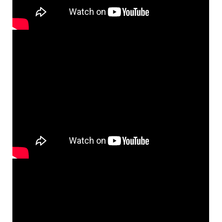
Add to cart
Mass of the Mystical Body of Christ
Preview
(Keyboard/Vocal) [Octavo - Downloadable]
$
4.95
60100333
DIGITAL
Min Qty
Add to cart
Mass of the Mystical Body of Christ
Preview
Instrument Parts [PDF Manuscript]
$
16.50
60100334
DIGITAL
Add to cart