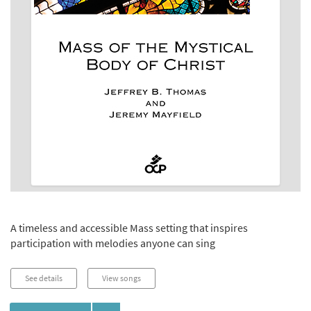
A timeless and accessible Mass setting that inspires
participation with melodies anyone can sing
See details
View songs