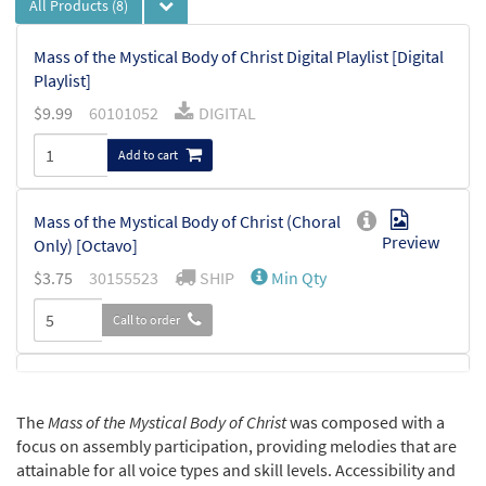
All Products
(8)
Mass of the Mystical Body of Christ Digital Playlist [Digital
Playlist]
$
9.99
60101052
DIGITAL
Add to cart
Mass of the Mystical Body of Christ (Choral
Preview
Only) [Octavo]
$
3.75
30155523
SHIP
Min Qty
Call to order
Mass of the Mystical Body of Christ
Preview
(Guitar/Choral) [Octavo]
The
Mass of the Mystical Body of Christ
was composed with a
$
3.95
60100330
SHIP
Min Qty
focus on assembly participation, providing melodies that are
attainable for all voice types and skill levels. Accessibility and
Call to order