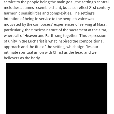
service to the people being the main goal, the setting’s central
melodies at times resemble chant, but also reflect 21st century
harmonic sensibilities and complexities. The setting’s
Mass of the Mystical Body of Christ
intention of being in service to the people’s voice was
Preview
(Keyboard/Vocal) [Octavo]
motivated by the composers’ experiences of serving at Mass,
$
4.95
60100332
SHIP
Min Qty
particularly, the timeless nature of the sacrament at the altar,
where all of Heaven and Earth sing together. This expression
Call to order
of unity in the Eucharist is what inspired the compositional
approach and the title of the setting, which signifies our
intimate spiritual union with Christ as the head and we
Mass of the Mystical Body of Christ (Choral
believers as the body.
Preview
Only) [Octavo - Downloadable]
$
3.75
30155524
DIGITAL
Min Qty
Add to cart
Mass of the Mystical Body of Christ
Preview
(Guitar/Choral) [Octavo - Downloadable]
$
3.95
60100331
DIGITAL
Min Qty