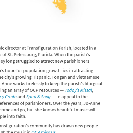
c director at Transfiguration Parish, located in a
a of St. Petersburg, Florida. When the parish’s
hey long struggled to attract new parishioners.
’s hope for population growth lies in attracting
he city’s growing Hispanic, Tongan and Vietnamese
Anne works tirelessly to keep the parish’s liturgical
sing an array of OCP resources —
Today’s Missal
,
r y Canto
and
Spirit & Song
— to appeal to the
eferences of parishioners. Over the years, Jo-Anne
come and go, but she knows beautiful music will
le into faith.
ansfiguration’s community has drawn new people
ugh the music in
OCP missals
.