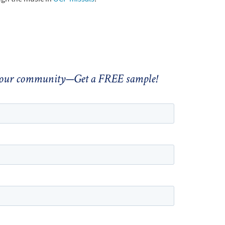
 your community—Get a FREE sample!