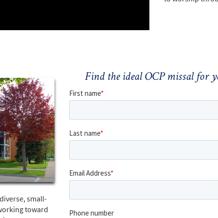
Find the ideal OCP missal for
diverse, small-
working toward