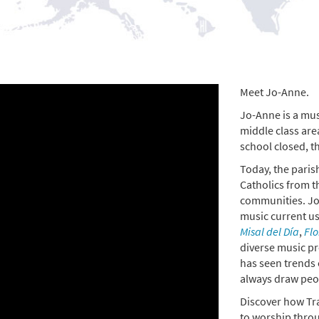
Meet Jo-Anne.
Jo-Anne is a musi
middle class are
school closed, t
Today, the parish
Catholics from t
communities. Jo-
music current u
Misal del Día
,
Flo
diverse music pr
has seen trends 
always draw peop
Discover how Tr
to worship thro