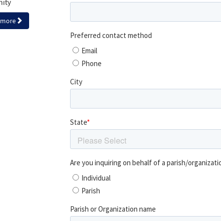
nity
 more