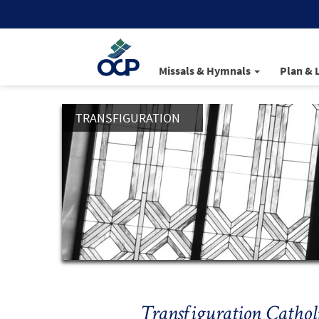
Missals & Hymnals
Plan & 
TRANSFIGURATION
Transfiguration Cathol