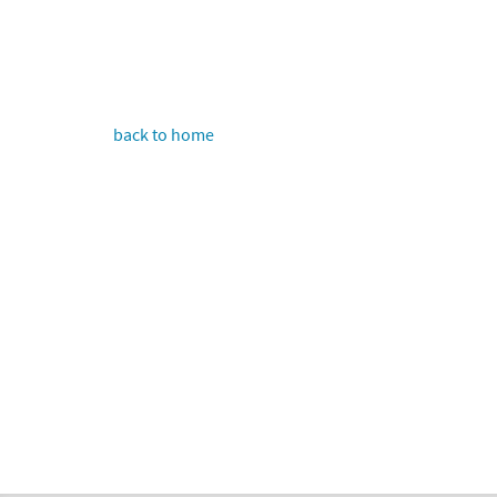
back to home