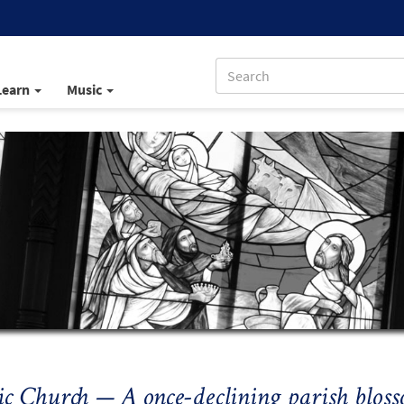
Learn
Music
ic Church — A once-declining parish blo