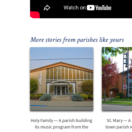
More stories from parishes like yours
Holy Family — A parish building
St. Mary — A 
its music program from the
town parish 