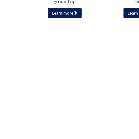
ground up
u
Learn more
Learn