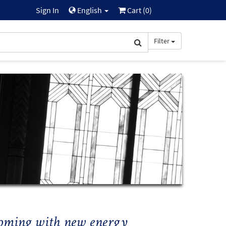
Sign In
English
Cart (
0
)
Filter
ssoming with new energy